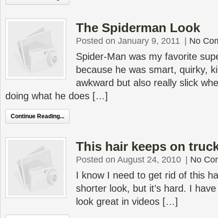
The Spiderman Look
Posted on January 9, 2011
|
No Co
Spider-Man was my favorite supe
because he was smart, quirky, k
awkward but also really slick wh
doing what he does […]
Continue Reading...
This hair keeps on truc
Posted on August 24, 2010
|
No Co
I know I need to get rid of this 
shorter look, but it’s hard. I hav
look great in videos […]