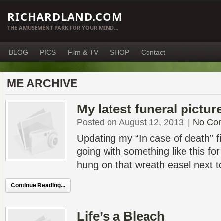
RICHARDLAND.COM
THE AMUSEMENT PARK FOR YOUR MIND…
BLOG
PICS
Film & TV
SHOP
Contact
ME ARCHIVE
My latest funeral pictur
Posted on August 12, 2013
|
No Co
Updating my “In case of death” fi
going with something like this for
hung on that wreath easel next t
Continue Reading...
Life’s a Bleach