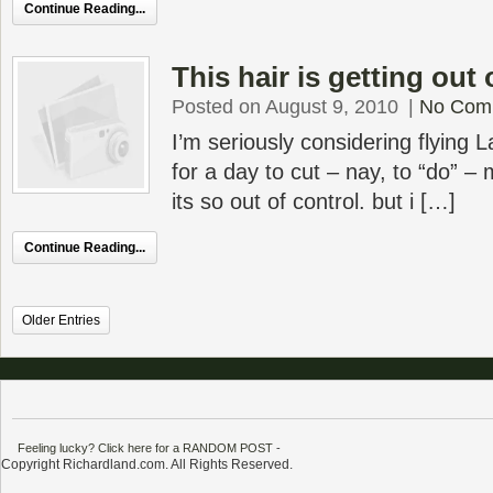
Continue Reading...
This hair is getting out 
Posted on August 9, 2010
|
No Com
I’m seriously considering flyin
for a day to cut – nay, to “do” –
its so out of control. but i […]
Continue Reading...
Older Entries
Feeling lucky? Click here for a RANDOM POST
-
Copyright Richardland.com. All Rights Reserved.