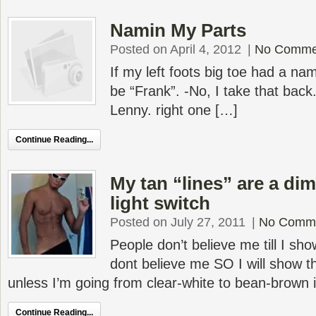
Namin My Parts
Posted on April 4, 2012
|
No Comme
If my left foots big toe had a name
be “Frank”. -No, I take that back.
Lenny. right one […]
Continue Reading...
My tan “lines” are a di
light switch
Posted on July 27, 2011
|
No Comm
People don’t believe me till I s
dont believe me SO I will show 
unless I’m going from clear-white to bean-brown 
Continue Reading...