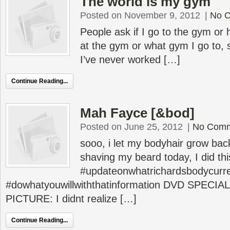
The world is my gym
Posted on November 9, 2012
|
No 
People ask if I go to the gym or
at the gym or what gym I go to, 
I’ve never worked […]
Continue Reading...
Mah Fayce [&bod]
Posted on June 25, 2012
|
No Com
sooo, i let my bodyhair grow bac
shaving my beard today, I did this
#updateonwhatrichardsbodycurren
#dowhatyouwillwiththatinformation DVD SPECI
PICTURE: I didnt realize […]
Continue Reading...