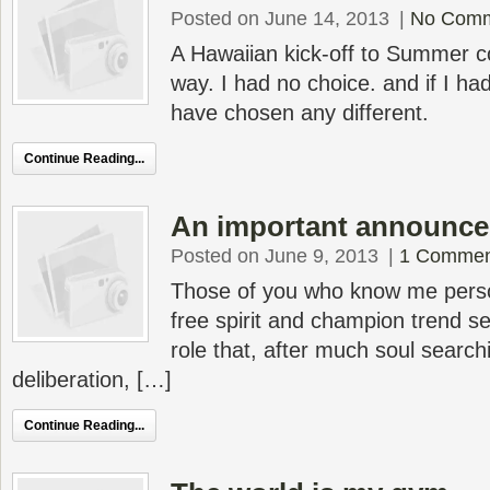
Posted on June 14, 2013
|
No Com
A Hawaiian kick-off to Summer c
way. I had no choice. and if I had
have chosen any different.
Continue Reading...
An important announc
Posted on June 9, 2013
|
1 Commen
Those of you who know me person
free spirit and champion trend set
role that, after much soul searc
deliberation, […]
Continue Reading...