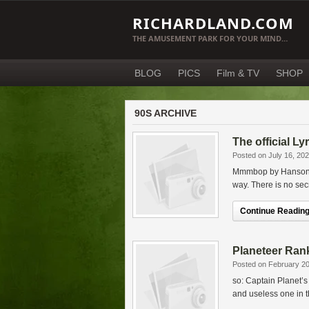
RICHARDLAND.COM
THE AMUSEMENT PARK FOR YOUR MIND…
BLOG
PICS
Film & TV
SHOP
90S ARCHIVE
The official L
Posted on July 16, 20
Mmmbop by Hanson – 
way. There is no secr
Continue Reading.
Planeteer Ran
Posted on February 20
so: Captain Planet’s
and useless one in t