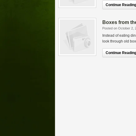
Continue Reading.
Boxes from the
Posted on October 2, 
Instead of eating din
look through old boxe
Continue Reading.