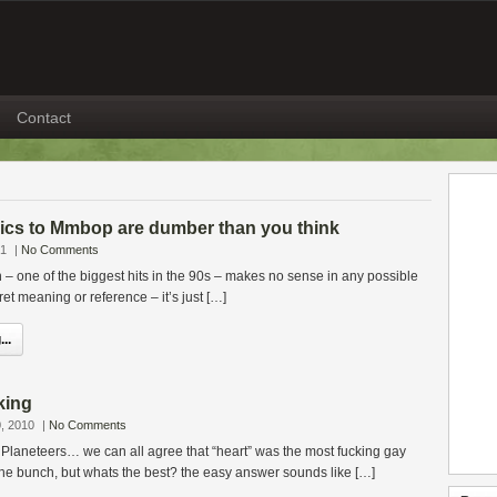
Contact
yrics to Mmbop are dumber than you think
21
|
No Comments
one of the biggest hits in the 90s – makes no sense in any possible
et meaning or reference – it’s just […]
..
king
, 2010
|
No Comments
 Planeteers… we can all agree that “heart” was the most fucking gay
he bunch, but whats the best? the easy answer sounds like […]