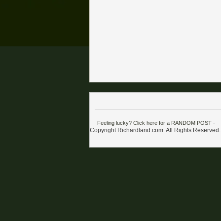
Feeling lucky? Click here for a RANDOM POST
-
Copyright Richardland.com. All Rights Reserved.