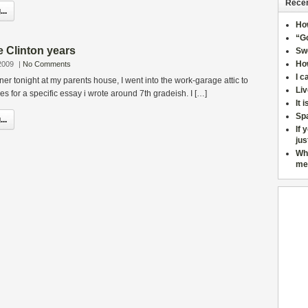
Recen
..
Ho
“Go
 Clinton years
Sw
How
2009
|
No Comments
I c
ner tonight at my parents house, I went into the work-garage attic to
Liv
s for a specific essay i wrote around 7th gradeish. I […]
It 
Sp
..
If 
jus
Wh
me