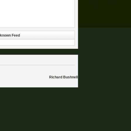
known Feed
Richard Bushnell