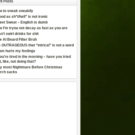
t Posts
w to sneak sneakily
od as sh*t/hell” is not ironic
eet Sweat – English is dumb
 I’m tryna not decay as fast as you are
an’t swirl drinks for shit
e AI Beard Filter Bruh
is OUTRAGEOUS that “intrical” is not a word
am hurts my feelings
you’re tired in the morning – have you tried
t, like, not doing that?
y most Nightmare Before Christmas
rch sucks