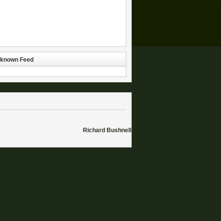
known Feed
Richard Bushnell