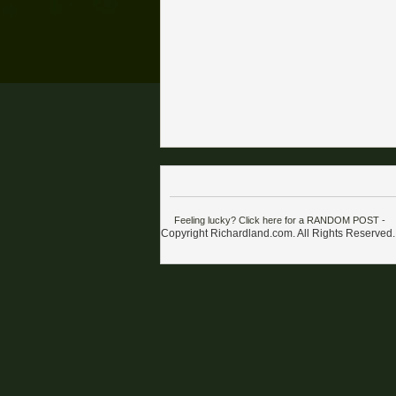
Feeling lucky? Click here for a RANDOM POST
-
Copyright Richardland.com. All Rights Reserved.