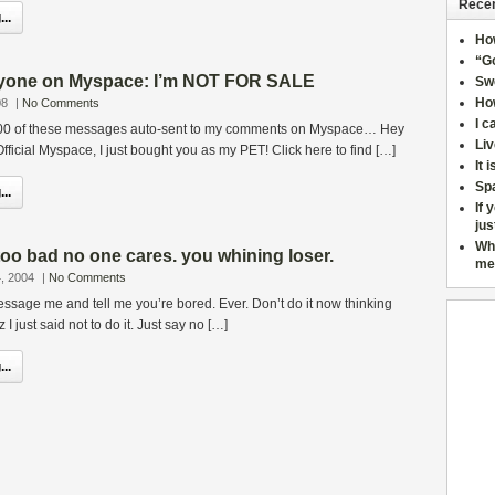
Recen
..
Ho
“Go
ryone on Myspace: I’m NOT FOR SALE
Sw
How
08
|
No Comments
I c
 400 of these messages auto-sent to my comments on Myspace… Hey
Liv
fficial Myspace, I just bought you as my PET! Click here to find […]
It 
Sp
..
If 
jus
Wh
too bad no one cares. you whining loser.
me
, 2004
|
No Comments
essage me and tell me you’re bored. Ever. Don’t do it now thinking
I just said not to do it. Just say no […]
..