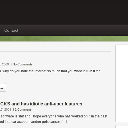
Contact
r…
, 2009
|
No Comments
why do you hate the internet so much that you want to ruin it for
..
KS and has idiotic anti-user features
17, 2009
|
1 Comment
oftware is shit and I hope everyone who has worked on it in the past
lled in a car accident and/or gets cancer. […]