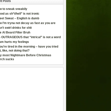
t Posts
w to sneak sneakily
od as sh*t/hell” is not ironic
eet Sweat – English is dumb
 I’m tryna not decay as fast as you are
an’t swirl drinks for shit
e AI Beard Filter Bruh
is OUTRAGEOUS that “intrical” is not a word
am hurts my feelings
you’re tired in the morning – have you tried
t, like, not doing that?
y most Nightmare Before Christmas
rch sucks