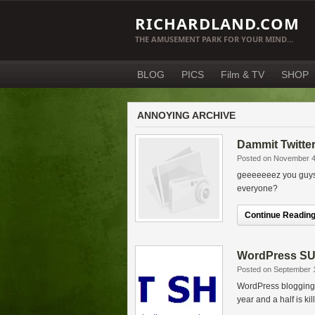
RICHARDLAND.COM
THE AMUSEMENT PARK FOR YOUR MIND…
BLOG
PICS
Film & TV
SHOP
ANNOYING ARCHIVE
Dammit Twitte
Posted on November 4
geeeeeeez you guys. 
everyone?
Continue Reading.
WordPress SUC
Posted on September 
WordPress blogging s
year and a half is ki