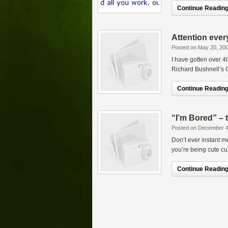
Continue Reading.
Attention eve
Posted on May 20, 20
I have gotten over
Richard Bushnell’s O
Continue Reading.
“I’m Bored” – 
Posted on December 4
Don’t ever instant m
you’re being cute cuz 
Continue Reading.