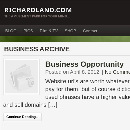
RICHARDLAND.COM
THE AMUSEMENT PARK FOR YOUR MIND…
BLOG
PICS
Film & TV
SHOP
Contact
BUSINESS ARCHIVE
Business Opportunity
Posted on April 8, 2012
|
No Comme
Website url’s are worth whatever
pay for them, but of course dict
used phrases have a higher value
and sell domains […]
Continue Reading...