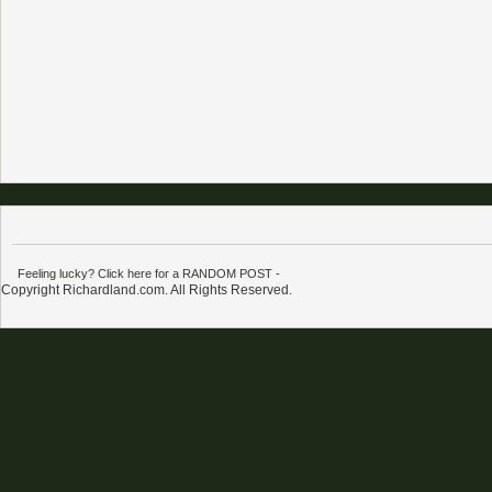
Feeling lucky? Click here for a RANDOM POST
-
Copyright Richardland.com. All Rights Reserved.