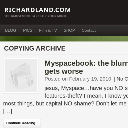
RICHARDLAND.COM
THE AMUSEMENT PARK FOR YOUR MIND…
BLOG
PICS
Film & TV
SHOP
Contact
COPYING ARCHIVE
Myspacebook: the blurri
gets worse
Posted on February 19, 2010
|
No 
jesus, Myspace…have you NO s
features-theft? I mean, I know 
most things, but capital NO shame? Don’t let me
[…]
Continue Reading...