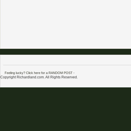
Feeling lucky? Click here for a RANDOM POST
-
Copyright Richardland.com. All Rights Reserved.