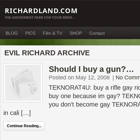
RICHARDLAND.COM
THE AMUSEMENT PARK FOR YOUR MIND…
BLOG
PICS
Film & TV
SHOP
Contact
EVIL RICHARD ARCHIVE
Should I buy a gun?…
Posted on May 12, 2008
|
No Comm
TEKNORAT4U: buy a rifle gay rich
buy one because im gay? TEKN
you don’t become gay TEKNORAT
in cali […]
Continue Reading...