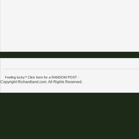
Feeling lucky? Click here for a RANDOM POST
-
Copyright Richardland.com. All Rights Reserved.