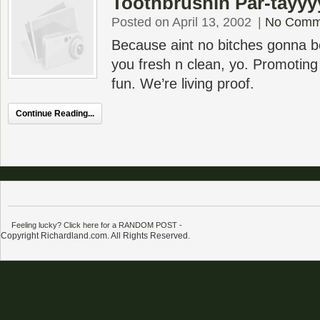
Toothbrushin Par-tayyy
Posted on April 13, 2002
|
No Comm
Because aint no bitches gonna b
you fresh n clean, yo. Promoting
fun. We’re living proof.
Continue Reading...
Feeling lucky? Click here for a RANDOM POST
-
Copyright Richardland.com. All Rights Reserved.