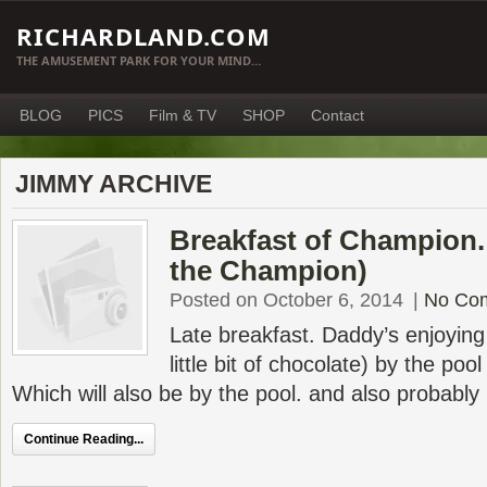
RICHARDLAND.COM
THE AMUSEMENT PARK FOR YOUR MIND…
BLOG
PICS
Film & TV
SHOP
Contact
JIMMY ARCHIVE
Breakfast of Champion.
the Champion)
Posted on October 6, 2014
|
No Co
Late breakfast. Daddy’s enjoying a
little bit of chocolate) by the poo
Which will also be by the pool. and also probably
Continue Reading...