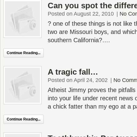
Can you spot the differ
Posted on August 22, 2010
|
No Co
? one of these things is not like
two are Missouri boys, and whic
southern California?….
Continue Reading...
A tragic fall…
Posted on April 24, 2002
|
No Comm
Atheist Jimmy proves the pitfalls
into your life under recent news 
a chick fatter than my ego at a 
Continue Reading...