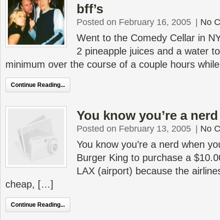
bff’s
Posted on February 16, 2005
|
No 
Went to the Comedy Cellar in N
2 pineapple juices and a water to
minimum over the course of a couple hours while
Continue Reading...
You know you’re a ner
Posted on February 13, 2005
|
No 
You know you’re a nerd when you’r
Burger King to purchase a $10.00
LAX (airport) because the airlin
cheap, […]
Continue Reading...