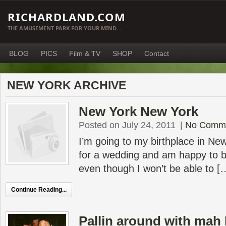
RICHARDLAND.COM
THE AMUSEMENT PARK FOR YOUR MIND…
BLOG
PICS
Film & TV
SHOP
Contact
NEW YORK ARCHIVE
New York New York
Posted on July 24, 2011
|
No Comm
I’m going to my birthplace in New
for a wedding and am happy to b
even though I won’t be able to [
Continue Reading...
Pallin around with mah 