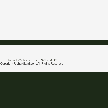
Feeling lucky? Click here for a RANDOM POST
-
Copyright Richardland.com. All Rights Reserved.