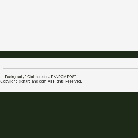
Feeling lucky? Click here for a RANDOM POST
-
Copyright Richardland.com. All Rights Reserved.