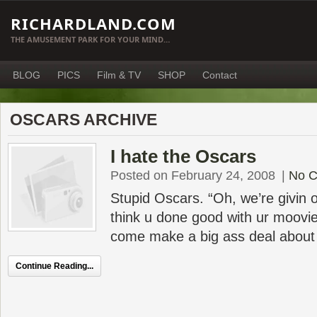
RICHARDLAND.COM
THE AMUSEMENT PARK FOR YOUR MIND…
BLOG
PICS
Film & TV
SHOP
Contact
OSCARS ARCHIVE
I hate the Oscars
Posted on February 24, 2008
|
No 
Stupid Oscars. “Oh, we’re givin ou
think u done good with ur moovi
come make a big ass deal about i
Continue Reading...