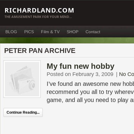
RICHARDLAND.COM
THE AMUSEMENT PARK FOR YOUR MIND…
BLOG
PICS
Film & TV
SHOP
Contact
PETER PAN ARCHIVE
My fun new hobby
Posted on February 3, 2009
|
No C
I’ve found an awesome new hobby
recommend you all to try wherever
game, and all you need to play a
Continue Reading...