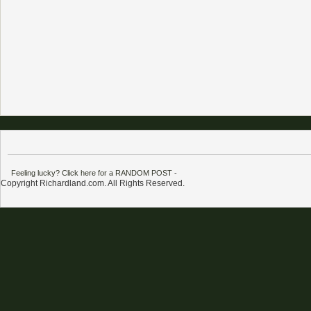
Feeling lucky? Click here for a RANDOM POST
-
Copyright Richardland.com. All Rights Reserved.