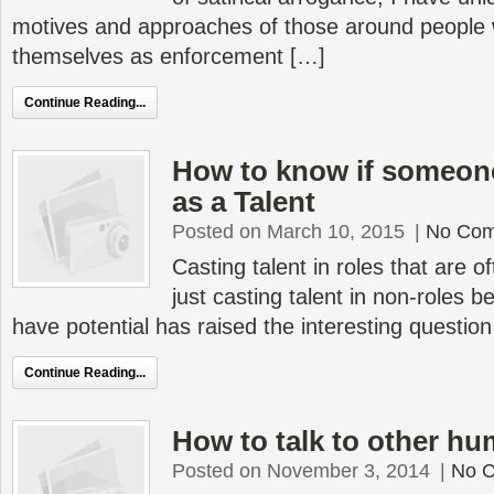
motives and approaches of those around people
themselves as enforcement […]
Continue Reading...
How to know if someone
as a Talent
Posted on March 10, 2015
|
No Co
Casting talent in roles that are o
just casting talent in non-roles b
have potential has raised the interesting questio
Continue Reading...
How to talk to other h
Posted on November 3, 2014
|
No 