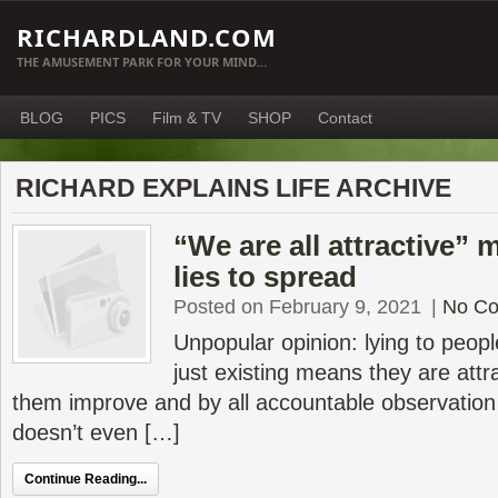
RICHARDLAND.COM
THE AMUSEMENT PARK FOR YOUR MIND…
BLOG
PICS
Film & TV
SHOP
Contact
RICHARD EXPLAINS LIFE ARCHIVE
“We are all attractive”
lies to spread
Posted on February 9, 2021
|
No C
Unpopular opinion: lying to peopl
just existing means they are attr
them improve and by all accountable observation
doesn’t even […]
Continue Reading...