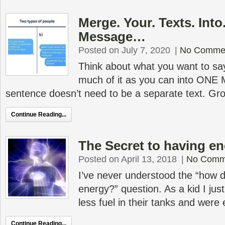
Merge. Your. Texts. Into
Message…
Posted on July 7, 2020
|
No Comme
Think about what you want to sa
much of it as you can into ON
sentence doesn’t need to be a separate text. Gr
Continue Reading...
The Secret to having ene
Posted on April 13, 2018
|
No Comm
I’ve never understood the “how
energy?” question. As a kid I jus
less fuel in their tanks and wer
Continue Reading...