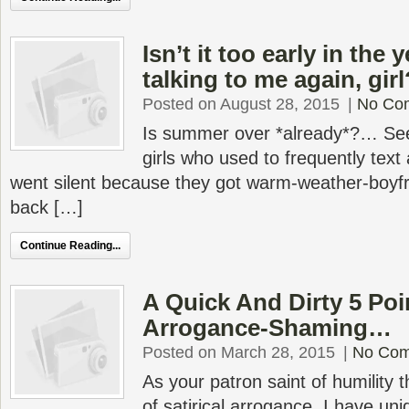
Isn’t it too early in the 
talking to me again, girl
Posted on August 28, 2015
|
No Co
Is summer over *already*?… See
girls who used to frequently text 
went silent because they got warm-weather-boyfr
back […]
Continue Reading...
A Quick And Dirty 5 Poi
Arrogance-Shaming…
Posted on March 28, 2015
|
No Co
As your patron saint of humilit
of satirical arrogance, I have uni