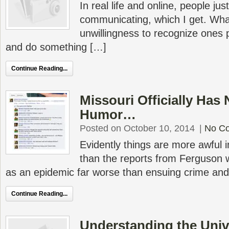
In real life and online, people ju
communicating, which I get. What
unwillingness to recognize ones
and do something […]
Continue Reading...
Missouri Officially Has
Humor…
Posted on October 10, 2014
|
No C
Evidently things are more awful 
than the reports from Ferguson 
as an epidemic far worse than ensuing crime and
Continue Reading...
Understanding the Univ