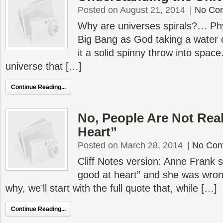
Posted on August 21, 2014
|
No Co
Why are universes spirals?… Phy
Big Bang as God taking a water c
it a solid spinny throw into spa
universe that […]
Continue Reading...
No, People Are Not Rea
Heart”
Posted on March 28, 2014
|
No Co
Cliff Notes version: Anne Frank s
good at heart” and she was wron
why, we’ll start with the full quote that, while […]
Continue Reading...