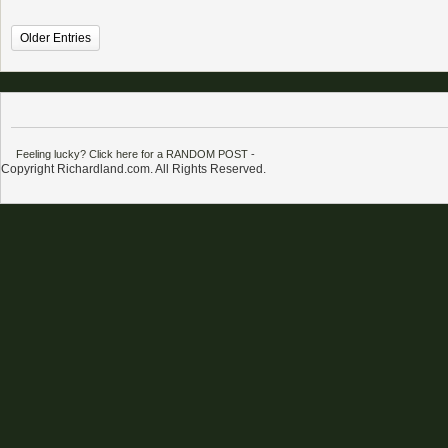
Older Entries
Feeling lucky? Click here for a RANDOM POST
-
Copyright Richardland.com. All Rights Reserved.