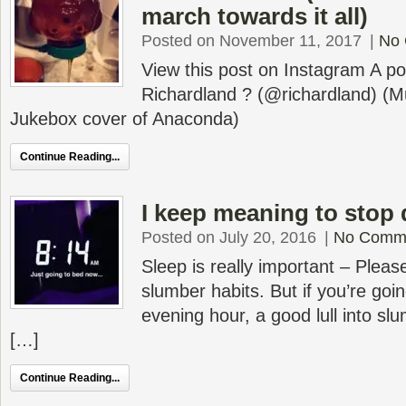
march towards it all)
Posted on November 11, 2017
|
No
View this post on Instagram A p
Richardland ? (@richardland) (
Jukebox cover of Anaconda)
Continue Reading...
I keep meaning to stop
Posted on July 20, 2016
|
No Comm
Sleep is really important – Plea
slumber habits. But if you’re goi
evening hour, a good lull into sl
[…]
Continue Reading...