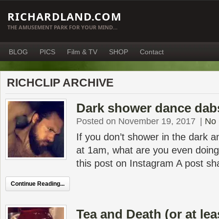
RICHARDLAND.COM
THE AMUSEMENT PARK FOR YOUR MIND…
BLOG
PICS
Film & TV
SHOP
Contact
RICHCLIP ARCHIVE
Dark shower dance dab
Posted on November 19, 2017
|
No
If you don’t shower in the dark a
at 1am, what are you even doing 
this post on Instagram A post sh
Continue Reading...
Tea and Death (or at lea