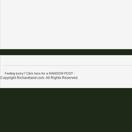
Feeling lucky? Click here for a RANDOM POST
-
Copyright Richardland.com. All Rights Reserved.