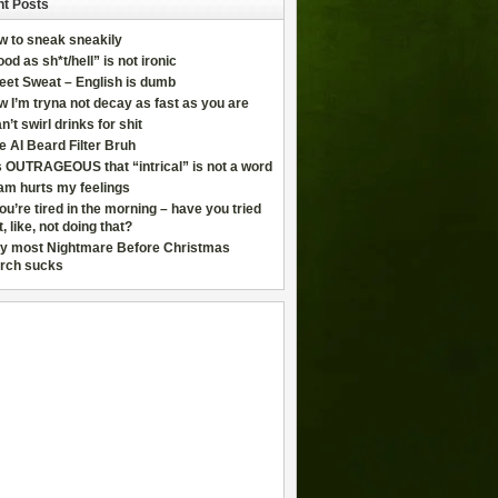
t Posts
w to sneak sneakily
od as sh*t/hell” is not ironic
eet Sweat – English is dumb
 I’m tryna not decay as fast as you are
an’t swirl drinks for shit
e AI Beard Filter Bruh
is OUTRAGEOUS that “intrical” is not a word
am hurts my feelings
you’re tired in the morning – have you tried
t, like, not doing that?
y most Nightmare Before Christmas
rch sucks