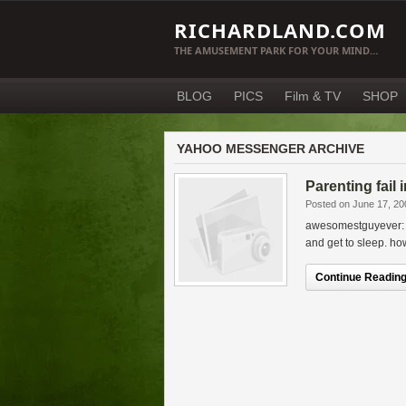
RICHARDLAND.COM
THE AMUSEMENT PARK FOR YOUR MIND…
BLOG
PICS
Film & TV
SHOP
YAHOO MESSENGER ARCHIVE
Parenting fail 
Posted on June 17, 20
awesomestguyever: w
and get to sleep. ho
Continue Reading.