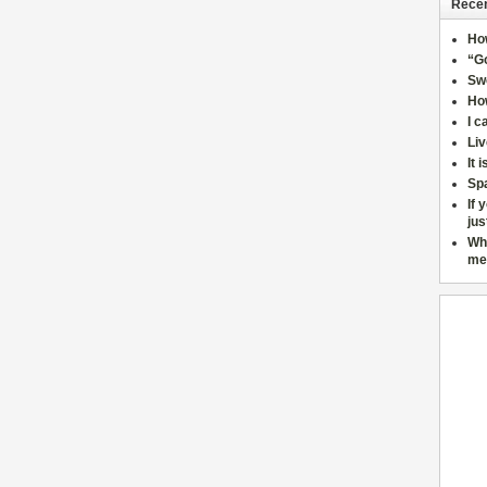
Recen
Ho
“Go
Sw
How
I c
Liv
It 
Sp
If 
jus
Wh
me