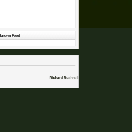
known Feed
Richard Bushnell