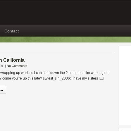
Contact
in California
09
|
No Comments
rapping up work so i can shut down the 2 computers im working on
w come you’re up this late? swtest_sin_2006: i have my sisters […]
..