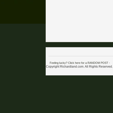
Feeling lucky? Click here for a RANDOM POST
-
Copyright Richardland.com. All Rights Reserved.