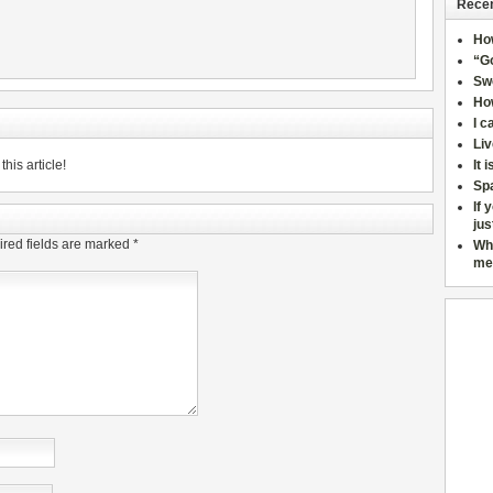
Recen
Ho
“Go
Sw
How
I c
Liv
his article!
It 
Sp
If 
jus
red fields are marked
*
Wh
me