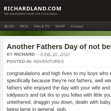
RICHARDLAND.COM
THE AMUSEMENT PARK FOR YOUR MIND…
BLOG
PICS
Film & TV
SHOP
Contact
Another Fathers Day of not be
BY
RICHARD
–
JUNE 20, 2010
POSTED IN:
ADVENTURES
congratulations and high fives to my boys who
specifically because they’re not fathers, well wi
fathers who enjoyed the day with your wife and 
toldyaso’s and tsk tks to you fellas with little 
untethered, draggin you down, dealin with b
being lame in general. sigh.