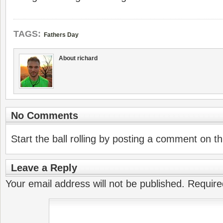
TAGS:
Fathers Day
About richard
No Comments
Start the ball rolling by posting a comment on thi
Leave a Reply
Your email address will not be published.
Require