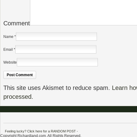
Comment
Name
*
Email
*
Website
This site uses Akismet to reduce spam.
Learn ho
processed.
Feeling lucky? Click here for a RANDOM POST
-
Copyright Richardland.com. All Rights Reserved.