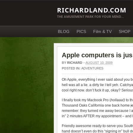
RICHARDLAND.COM
THE AMUSEMENT PARK FOR YOUR MIND…
BLOG
PICS
Film & TV
SHOP
Apple computers is jus
BY
RICHARD
–
AUGUST 10, 2009
POSTED IN:
ADVENTURES
Oh Apple, everything I ever said about you 
hell was all a lie. a dirty lie I tell yeh. Ca
cool right now. don’t fuck it up, okay? Serious
I finally took my Macbook Pro (
hollaaa!)
to t
Thousand Oaks California one back home
j
remember: they turned me away because I ar
in” 2 minutes AFTER my appointment – and ba
Friendly awesome ready-to-serve-you South
hand doesn’t even do this “signing in” bull do