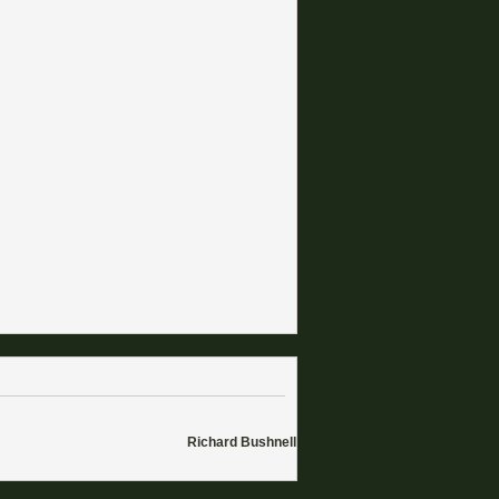
Richard Bushnell