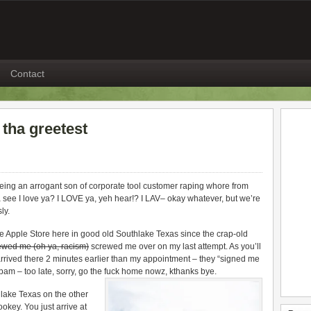
Contact
 tha greetest
being an arrogant son of corporate tool customer raping whore from
tchya see I love ya? I LOVE ya, yeh hear!? I LAV– okay whatever, but we’re
ly.
he Apple Store here in good old Southlake Texas since the crap-old
ewed me (oh ya, racism)
screwed me over on my last attempt. As you’ll
rived there 2 minutes earlier than my appointment – they “signed me
m – too late, sorry, go the fuck home nowz, kthanks bye.
lake Texas on the other
okey. You just arrive at