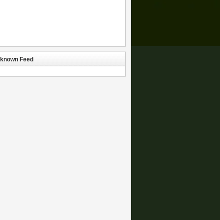
known Feed