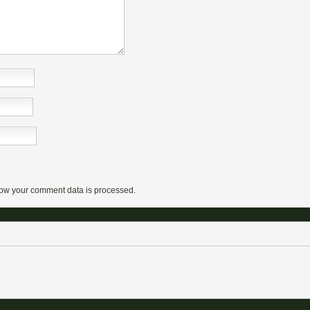
ow your comment data is processed.