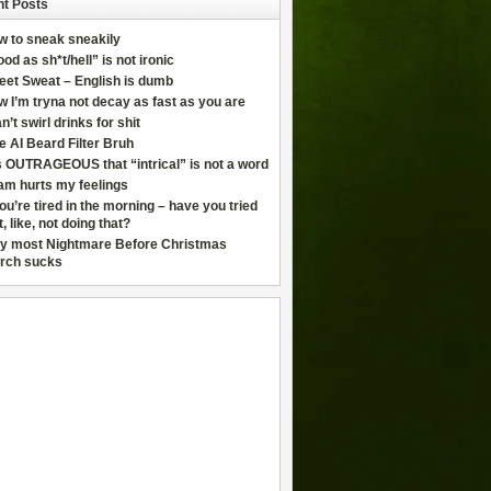
t Posts
w to sneak sneakily
od as sh*t/hell” is not ironic
eet Sweat – English is dumb
 I’m tryna not decay as fast as you are
an’t swirl drinks for shit
e AI Beard Filter Bruh
is OUTRAGEOUS that “intrical” is not a word
am hurts my feelings
you’re tired in the morning – have you tried
t, like, not doing that?
y most Nightmare Before Christmas
rch sucks