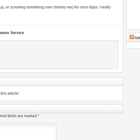
p, or screwing something over (mainly me) for once Apps. I really
omer Service
Un
his article!
red fields are marked
*