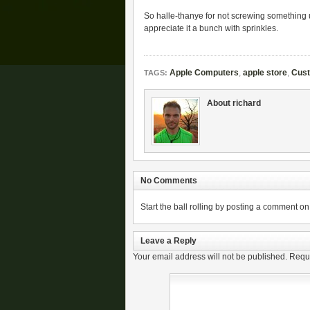
So halle-thanye for not screwing something u
appreciate it a bunch with sprinkles.
Apple Computers
,
apple store
,
Cust
TAGS:
About richard
No Comments
Start the ball rolling by posting a comment on t
Leave a Reply
Your email address will not be published.
Requi