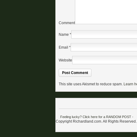
Comment
Name
*
Email
*
Website
This site uses Akismet to reduce spam.
Learn h
Feeling lucky? Click here for a RANDOM POST
-
Copyright Richardland.com. All Rights Reserved.