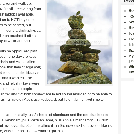
Recen
ar area and walk up.
 I’m still recovering from
Ho
est laptops available,
“Go
other to NOT buy one).
Sw
s to be served, but
How
 – found a slight physical
I c
then brushed it off as
Liv
epair – HIGH FIVE!
It 
Sp
 with no AppleCare plan.
If 
sudden one day the keys
jus
mbols and Arabic alien
Wh
now that they charge you)
me
rebuild all the library’s,
 – and it worked. The
 and left shift keys were
top a lot and people
an “A” and “V” from somewhere to not sound retarded or to be able to
using my old iMac’s usb keyboard, but I didn’t bring it with me to
ro’s are basically just 3 sheets of aluminum and the one that houses
tual keyboard, plus Mexican labor, plus Apple’s mandatory 10% “um.
 my boy at tha Sto (i’m calling it tha Sto now. cuz I kindov feel like its
) was all “nah. u know what? i got this”.