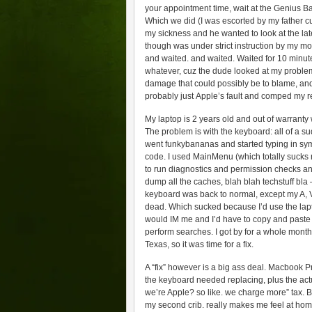
your appointment time, wait at the Genius B
Which we did (I was escorted by my father cuz
my sickness and he wanted to look at the lat
though was under strict instruction by my m
and waited. and waited. Waited for 10 minute
whatever, cuz the dude looked at my problem
damage that could possibly be to blame, and 
probably just Apple’s fault and comped my r
My laptop is 2 years old and out of warranty
The problem is with the keyboard: all of a 
went funkybananas and started typing in sy
code. I used MainMenu (which totally sucks 
to run diagnostics and permission checks and 
dump all the caches, blah blah techstuff bla
keyboard was back to normal, except my A, V,
dead. Which sucked because I’d use the lap
would IM me and I’d have to copy and paste 
perform searches. I got by for a whole month 
Texas, so it was time for a fix.
A “fix” however is a big ass deal. Macbook P
the keyboard needed replacing, plus the ac
we’re Apple? so like. we charge more” tax. But
my second crib. really makes me feel at home