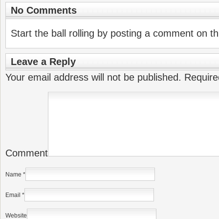
No Comments
Start the ball rolling by posting a comment on thi
Leave a Reply
Your email address will not be published.
Require
Comment
Name
*
Email
*
Website