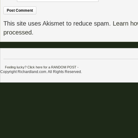
This site uses Akismet to reduce spam.
Learn ho
processed.
Feeling lucky? Click here for a RANDOM POST
-
Copyright Richardland.com. All Rights Reserved.