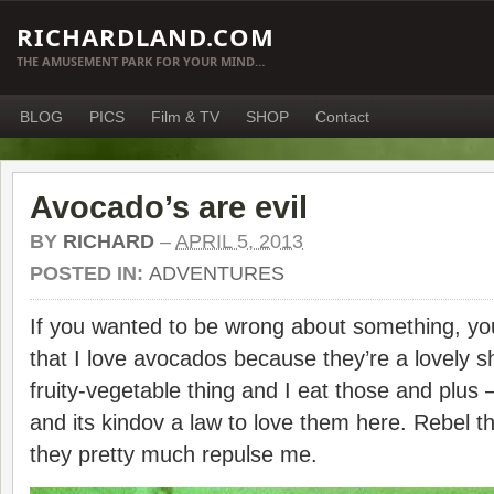
RICHARDLAND.COM
THE AMUSEMENT PARK FOR YOUR MIND…
BLOG
PICS
Film & TV
SHOP
Contact
Avocado’s are evil
BY
RICHARD
–
APRIL 5, 2013
POSTED IN:
ADVENTURES
If you wanted to be wrong about something, yo
that I love avocados because they’re a lovely s
fruity-vegetable thing and I eat those and plus – 
and its kindov a law to love them here. Rebel t
they pretty much repulse me.