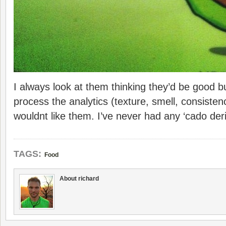
I always look at them thinking they’d be good bu
process the analytics (texture, smell, consisten
wouldnt like them. I’ve never had any ‘cado der
TAGS:
Food
About richard