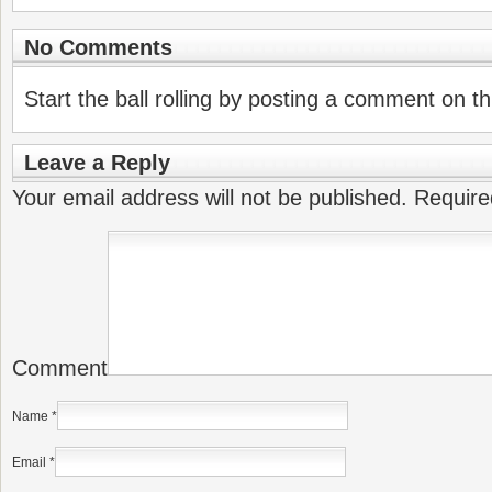
No Comments
Start the ball rolling by posting a comment on thi
Leave a Reply
Your email address will not be published.
Require
Comment
Name
*
Email
*