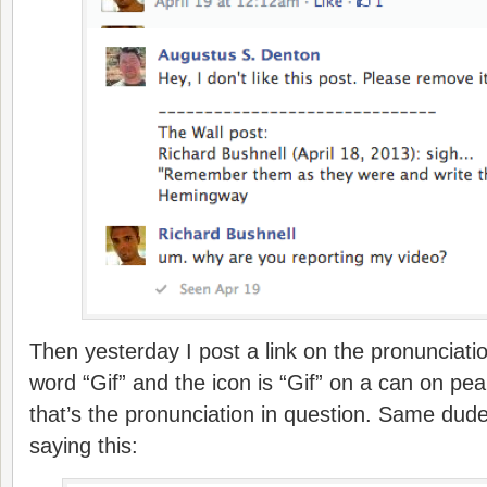
Then yesterday I post a link on the pronunciati
word “Gif” and the icon is “Gif” on a can on pea
that’s the pronunciation in question. Same dud
saying this: