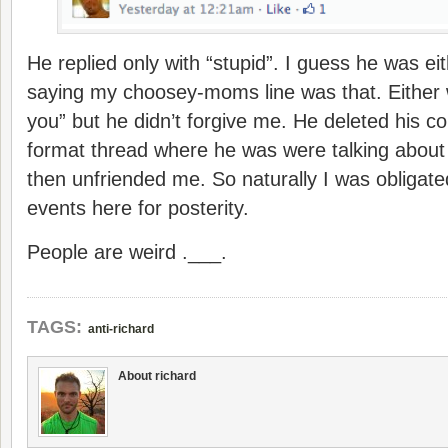
He replied only with “stupid”. I guess he was eit
saying my choosey-moms line was that. Either wa
you” but he didn’t forgive me. He deleted his
format thread where he was were talking about
then unfriended me. So naturally I was obligate
events here for posterity.
People are weird .___.
TAGS:
anti-richard
About richard