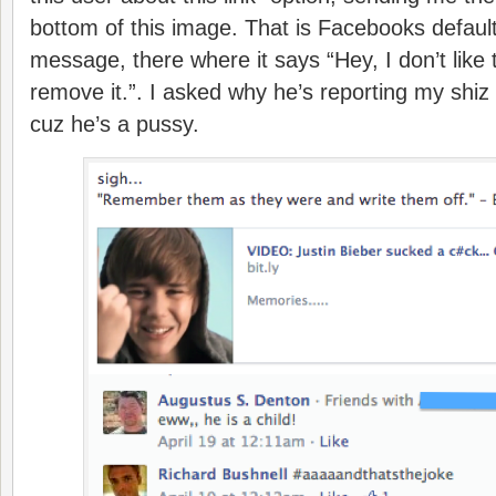
bottom of this image. That is Facebooks default 
message, there where it says “Hey, I don’t like 
remove it.”. I asked why he’s reporting my shiz
cuz he’s a pussy.