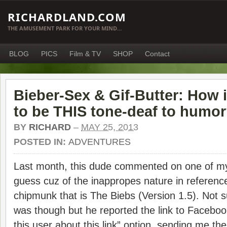
RICHARDLAND.COM
THE AMUSEMENT PARK FOR YOUR MIND…
BLOG
PICS
Film & TV
SHOP
Contact
Bieber-Sex & Gif-Butter: How i
to be THIS tone-deaf to humo
BY
RICHARD
–
MAY 25, 2013
POSTED IN:
ADVENTURES
Last month, this dude commented on one of my 
guess cuz of the inappropes nature in reference
chipmunk that is The Biebs (Version 1.5). Not s
was though but he reported the link to Faceboo
this user about this link” option, sending me t