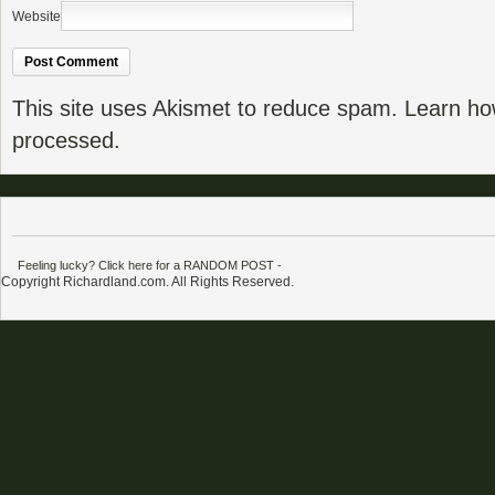
Website
This site uses Akismet to reduce spam.
Learn ho
processed.
Feeling lucky? Click here for a RANDOM POST
-
Copyright Richardland.com. All Rights Reserved.