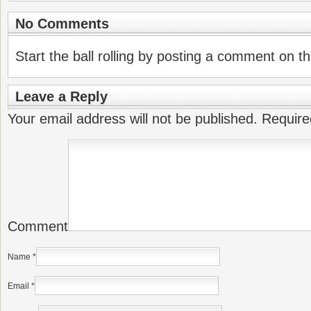
No Comments
Start the ball rolling by posting a comment on thi
Leave a Reply
Your email address will not be published.
Require
Comment
Name
*
Email
*