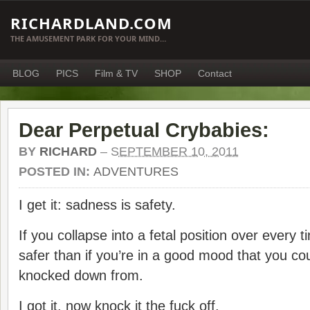
RICHARDLAND.COM
THE AMUSEMENT PARK FOR YOUR MIND…
BLOG
PICS
Film & TV
SHOP
Contact
Dear Perpetual Crybabies:
BY
RICHARD
–
SEPTEMBER 10, 2011
POSTED IN:
ADVENTURES
I get it: sadness is safety.
If you collapse into a fetal position over every t
safer than if you’re in a good mood that you cou
knocked down from.
I got it. now knock it the fuck off.