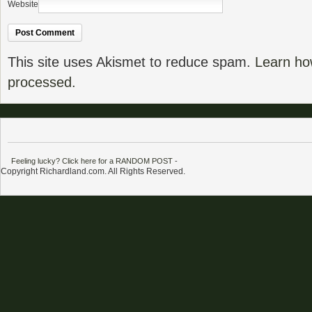
Website
This site uses Akismet to reduce spam.
Learn ho
processed.
Feeling lucky? Click here for a RANDOM POST
-
Copyright Richardland.com. All Rights Reserved.