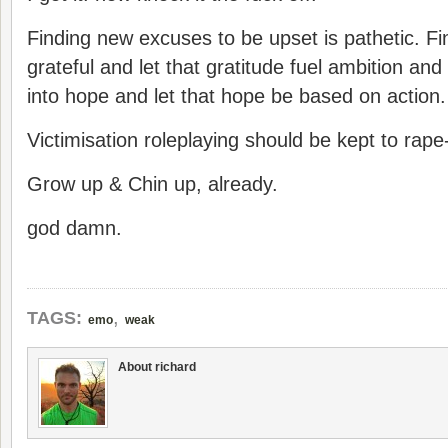
Finding new excuses to be upset is pathetic. F
grateful and let that gratitude fuel ambition and 
into hope and let that hope be based on action.
Victimisation roleplaying should be kept to rape
Grow up & Chin up, already.
god damn.
,
TAGS:
emo
weak
About richard