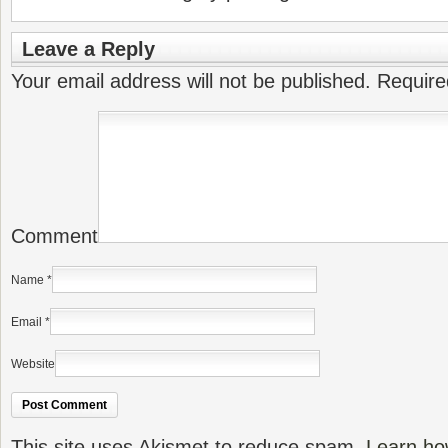
Leave a Reply
Your email address will not be published.
Require
Comment
Name
*
Email
*
Website
This site uses Akismet to reduce spam.
Learn ho