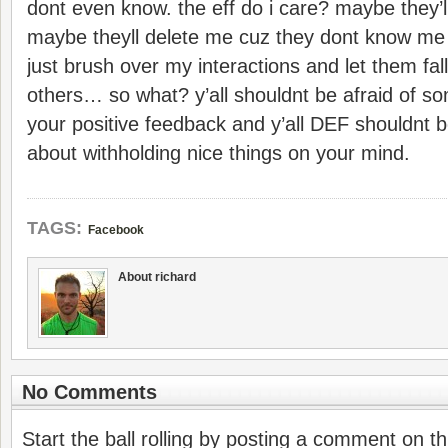
dont even know. the eff do i care? maybe they’ll
maybe theyll delete me cuz they dont know me 
just brush over my interactions and let them fall
others… so what? y’all shouldnt be afraid of s
your positive feedback and y’all DEF shouldnt 
about withholding nice things on your mind.
TAGS:
Facebook
About richard
No Comments
Start the ball rolling by posting a comment on thi