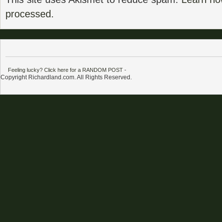
processed.
Feeling lucky? Click here for a RANDOM POST
-
Copyright Richardland.com. All Rights Reserved.