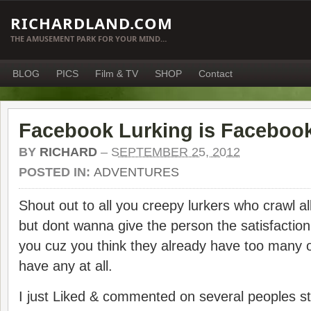
RICHARDLAND.COM
THE AMUSEMENT PARK FOR YOUR MIND…
BLOG
PICS
Film & TV
SHOP
Contact
Facebook Lurking is Facebook
BY
RICHARD
–
SEPTEMBER 25, 2012
POSTED IN:
ADVENTURES
Shout out to all you creepy lurkers who crawl a
but dont wanna give the person the satisfaction
you cuz you think they already have too many 
have any at all.
I just Liked & commented on several peoples stu