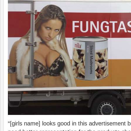
“[girls name] looks good in this advertisement 