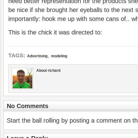
need better representation for the products she’
be nice if she brought her eyeballs to the next
importantly: hook me up with some cans of.. wha
This is the chick it was directed to:
,
TAGS:
Advertising
modeling
About richard
No Comments
Start the ball rolling by posting a comment on thi