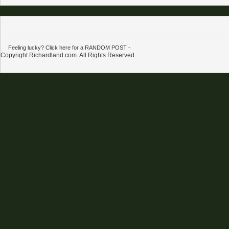
Feeling lucky? Click here for a RANDOM POST
-
Copyright Richardland.com. All Rights Reserved.