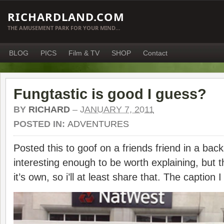
RICHARDLAND.COM
THE AMUSEMENT PARK FOR YOUR MIND…
BLOG
PICS
Film & TV
SHOP
Contact
Fungtastic is good I guess?
BY
RICHARD
–
JANUARY 7, 2011
POSTED IN:
ADVENTURES
Posted this to goof on a friends friend in a back
interesting enough to be worth explaining, but t
it’s own, so i’ll at least share that. The caption 