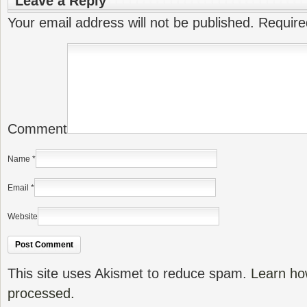
Leave a Reply
Your email address will not be published.
Require
Comment
Name
*
Email
*
Website
This site uses Akismet to reduce spam.
Learn ho
processed.