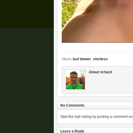
leaf blower
,
shirtless
TAGS:
About richard
No Comments
Start the ball rolling by posting a comment on t
Leave a Reply