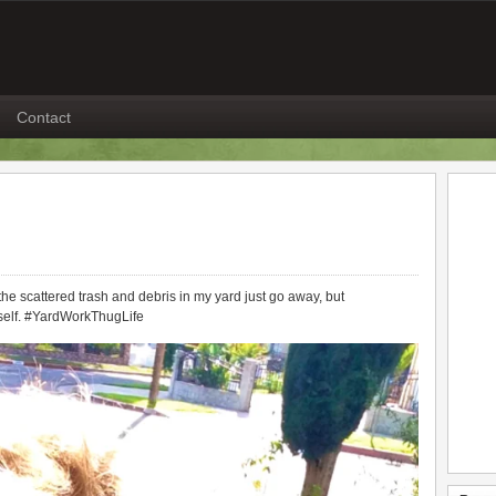
Contact
he scattered trash and debris in my yard just go away, but
itself. #YardWorkThugLife