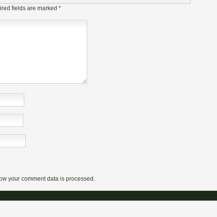
red fields are marked
*
ow your comment data is processed.