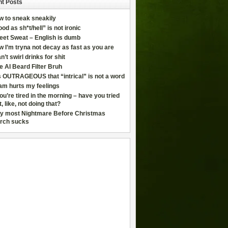
t Posts
w to sneak sneakily
od as sh*t/hell” is not ironic
eet Sweat – English is dumb
 I’m tryna not decay as fast as you are
an’t swirl drinks for shit
e AI Beard Filter Bruh
is OUTRAGEOUS that “intrical” is not a word
am hurts my feelings
you’re tired in the morning – have you tried
t, like, not doing that?
y most Nightmare Before Christmas
rch sucks