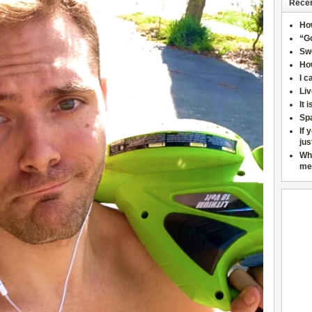
Recen
Ho
“Go
Sw
How
I c
Liv
It 
Sp
If 
jus
Wh
me