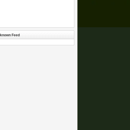
known Feed