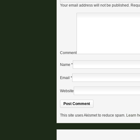
Your email address will not be published.
Requi
Comment
Name
*
Email
*
Website
This site uses Akismet to reduce spam.
Learn h