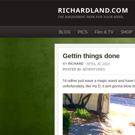
RICHARDLAND.COM
THE AMUSEMENT PARK FOR YOUR MIND…
BLOG
PICS
Film & TV
SHOP
Gettin things done
BY
RICHARD
–
APRIL 30, 2014
POSTED IN:
ADVENTURES
I’d rather just wave a magic wand and have t
unfortunately, like my D, it aint gonna blow 