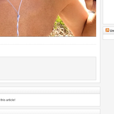
Un
his article!