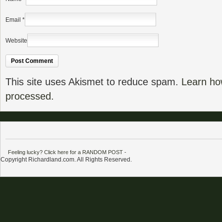
Email
*
Website
This site uses Akismet to reduce spam.
Learn ho
processed.
Feeling lucky? Click here for a RANDOM POST
-
Copyright Richardland.com. All Rights Reserved.