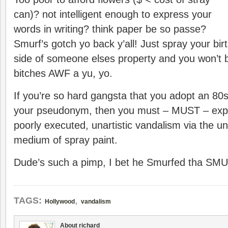
can)? not intelligent enough to express your
words in writing? think paper be so passe?
Smurf’s gotch yo back y’all! Just spray your bi
side of someone elses property and you won’t 
bitches AWF a yu, yo.
If you’re so hard gangsta that you adopt an 80s
your pseudonym, then you must – MUST – expre
poorly executed, unartistic vandalism via the un
medium of spray paint.
Dude’s such a pimp, I bet he Smurfed tha SMUR
,
TAGS:
Hollywood
vandalism
About richard