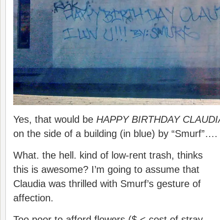
Yes, that would be
HAPPY BIRTHDAY CLAUDIA 
on the side of a building (in blue) by “Smurf”…
What. the hell. kind of low-rent trash, thinks
this is awesome? I’m going to assume that
Claudia was thrilled with Smurf’s gesture of
affection.
Too poor to afford flowers ($ < cost of stray