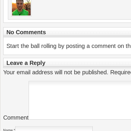
No Comments
Start the ball rolling by posting a comment on thi
Leave a Reply
Your email address will not be published.
Require
Comment
Name
*