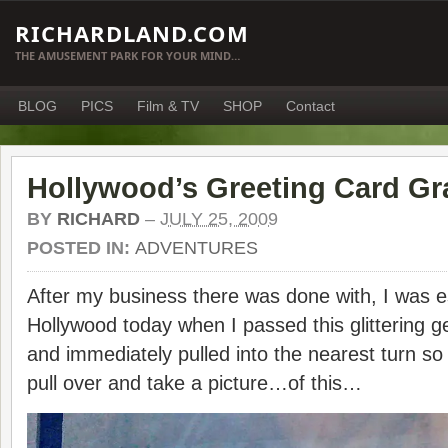
RICHARDLAND.COM
THE AMUSEMENT PARK FOR YOUR MIND…
BLOG
PICS
Film & TV
SHOP
Contact
Hollywood’s Greeting Card Gra
BY
RICHARD
–
JULY 25, 2009
POSTED IN:
ADVENTURES
After my business there was done with, I was 
Hollywood today when I passed this glittering ge
and immediately pulled into the nearest turn so 
pull over and take a picture…of this…