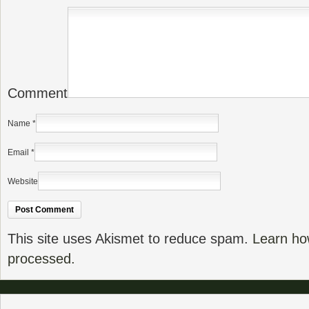
Comment
Name
*
Email
*
Website
This site uses Akismet to reduce spam.
Learn ho
processed.