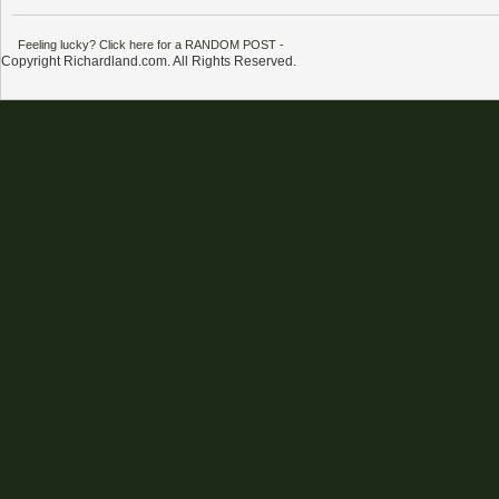
Feeling lucky? Click here for a RANDOM POST
-
Copyright Richardland.com. All Rights Reserved.