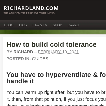
RICHARDLAND.COM
THE AMUSEMENT PARK FOR YOUR MIND…
BLOG
PICS
Film & TV
SHOP
Contact
How to build cold tolerance
BY
RICHARD
–
FEBRUARY 19, 2021
POSTED IN:
GUIDES
You have to hyperventilate & foc
handle it
You can warm up right after. but you have to br
it. then, from that point on, if you just focus y