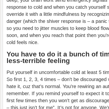
deep, your brain wont send emergency signals 
response to cold and when you catch yourself s
override it with a little mindfulness by recognizi
danger (which the shiver response is – a panic 
so you need to jitter muscles to keep blood flo
soon, and when you reach that point then you’re
cold feels nice.
You have to do it a bunch of tim
less-terrible feeling
Put yourself in uncomfortable cold at least 5 tim
So first 1, 2, 3, 4 times – don’t be discourage
hate it, cuz that’s normal. You’re rewiring an a
remember. If you remind yourself to expect it to
first few times then you won’t get as discourage
– this just isn’t for me”. It’s not for anyone. We