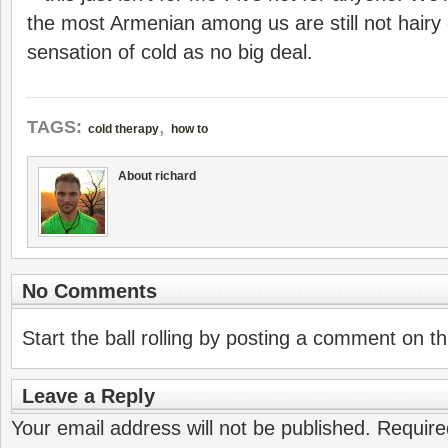
the most Armenian among us are still not hairy 
sensation of cold as no big deal.
,
TAGS:
cold therapy
how to
About richard
No Comments
Start the ball rolling by posting a comment on thi
Leave a Reply
Your email address will not be published.
Require