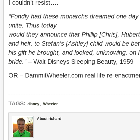
I couldn’t resist….
“Fondly had these monarchs dreamed one day 
unite. Thus today
would they announce that Phillip [Chris], Huber
and heir, to Stefan’s [Ashley] child would be be
his gift he brought, and looked, unknowing, on h
bride.”
– Walt Disneys Sleeping Beauty, 1959
OR – DammitWheeler.com real life re-enactm
,
TAGS:
disney
Wheeler
About richard