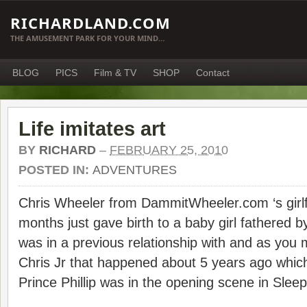
RICHARDLAND.COM
THE AMUSEMENT PARK FOR YOUR MIND…
BLOG
PICS
Film & TV
SHOP
Contact
Life imitates art
BY
RICHARD
–
FEBRUARY 25, 2010
POSTED IN:
ADVENTURES
Chris Wheeler from DammitWheeler.com ‘s girlfr
months just gave birth to a baby girl fathered 
was in a previous relationship with and as you 
Chris Jr that happened about 5 years ago whic
Prince Phillip was in the opening scene in Sle