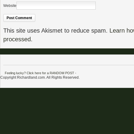
Website
This site uses Akismet to reduce spam.
Learn ho
processed.
Feeling lucky? Click here for a RANDOM POST
-
Copyright Richardland.com. All Rights Reserved.