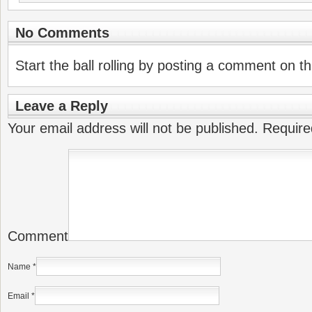
No Comments
Start the ball rolling by posting a comment on thi
Leave a Reply
Your email address will not be published.
Require
Comment
Name
*
Email
*