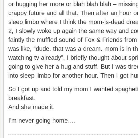
or hugging her more or blah blah blah – missing
crappy future and all that. Then after an hour o
sleep limbo where I think the mom-is-dead drea
2, I slowly woke up again the same way and co
faintly the muffled sound of Fox & Friends from 
was like, “dude. that was a dream. mom is in t
watching tv already”. I briefly thought about sp
going to give her a hug and stuff. But I was tire
into sleep limbo for another hour. Then I got hu
So I got up and told my mom I wanted spaghetti
breakfast.
And she made it.
I’m never going home….