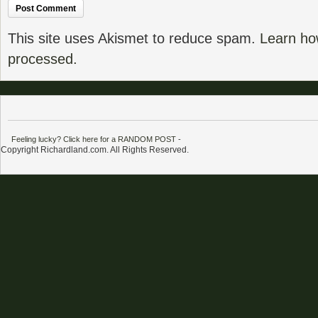
This site uses Akismet to reduce spam.
Learn ho
processed.
Feeling lucky? Click here for a RANDOM POST
-
Copyright Richardland.com. All Rights Reserved.