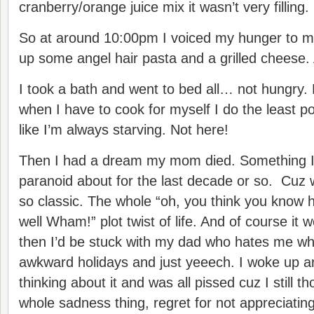
cranberry/orange juice mix it wasn’t very filling.
So at around 10:00pm I voiced my hunger to 
up some angel hair pasta and a grilled cheese.
I took a bath and went to bed all… not hungry.
when I have to cook for myself I do the least p
like I’m always starving. Not here!
Then I had a dream my mom died. Something I
paranoid about for the last decade or so. Cuz w
so classic. The whole “oh, you think you know 
well Wham!” plot twist of life. And of course i
then I’d be stuck with my dad who hates me wh
awkward holidays and just yeeech. I woke up 
thinking about it and was all pissed cuz I still t
whole sadness thing, regret for not appreciatin