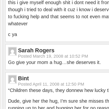
this i give myself enough shit i dont need it 
though i tried to deal with it cuz i know i deserv
to fucking help and that seems to not even mat
whatever
c ya
Sarah Rogers
Posted
March 19, 2008 at 10:52 PM
Go give your mom a hug…she deserves it.
Bint
Posted
April 11, 2008 at 12:50 PM
“Children these days, they donnew hew lucky t
Dude, give her the hug, I’m sure she misses the
running up to her and hugging her for no rea