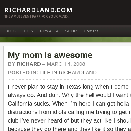
RICHARDLAND.COM
THE AMUSEMENT PARK FOR YOUR MIND…
BLOG
PICS
Film & TV
SHOP
Contact
My mom is awesome
BY
RICHARD
–
MARCH 4, 2008
POSTED IN:
LIFE IN RICHARDLAND
I never plan to stay in Texas long when I come he
always do. And duh. Why the hell would I want t
California sucks. When I’m here I can get hella
distractions from idiots calling me trying to ge
club I’ve never heard of but they act like I sho
because they go there and they like it so they 