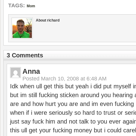
TAGS:
Mom
About richard
3 Comments
Anna
Posted
March 10, 2008 at 6:48 AM
Idk when ull get this but yeah i did put myself
but im still fucking sticken around you hearin
are and how hurt you are and im even fuckin
when if i were seriously so hard to trust or serio
just say fuck him and not talk to you ever again
this ull get your fucking money but i could carel