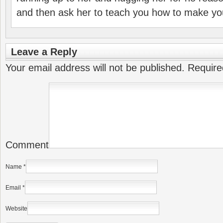
and then ask her to teach you how to make yo
Leave a Reply
Your email address will not be published.
Require
Comment
Name
*
Email
*
Website