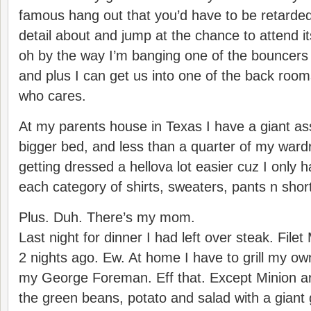
famous hang out that you’d have to be retarde
detail about and jump at the chance to attend
oh by the way I’m banging one of the bouncers 
and plus I can get us into one of the back room
who cares.
At my parents house in Texas I have a giant ass 
bigger bed, and less than a quarter of my war
getting dressed a hellova lot easier cuz I only h
each category of shirts, sweaters, pants n short
Plus. Duh. There’s my mom.
Last night for dinner I had left over steak. File
2 nights ago. Ew. At home I have to grill my o
my George Foreman. Eff that. Except Minion ar
the green beans, potato and salad with a giant