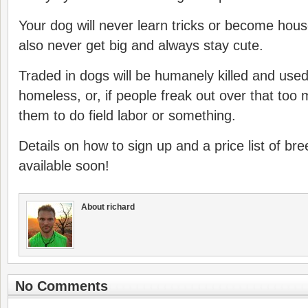
Your dog will never learn tricks or become house 
also never get big and always stay cute.
Traded in dogs will be humanely killed and used
homeless, or, if people freak out over that too
them to do field labor or something.
Details on how to sign up and a price list of br
available soon!
About richard
No Comments