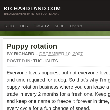
RICHARDLAND.COM
THE AMUSEMENT PARK FOR YOUR MIND…
BLOG
PICS
Film & TV
SHOP
Contact
Puppy rotation
BY
RICHARD
–
DECEMBER 10, 2007
POSTED IN:
THOUGHTS
Everyone loves puppies, but not everyone love
and time required for a dog. So that’s why I’m g
puppy rotation business where you can lease a
trade in every 2 months for a fresh one. Keep 
and keep one name to freeze it forever in time,
every cycle for a fun change of speed.