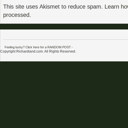
This site uses Akismet to reduce spam.
Learn ho
processed.
Feeling lucky? Click here for a RANDOM POST
-
Copyright Richardland.com. All Rights Reserved.