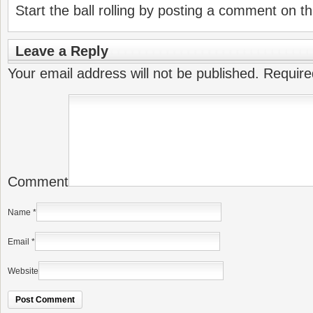
Start the ball rolling by posting a comment on thi
Leave a Reply
Your email address will not be published.
Require
Comment
Name
*
Email
*
Website