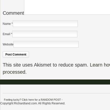
Comment
Name
*
Email
*
Website
This site uses Akismet to reduce spam.
Learn ho
processed.
Feeling lucky? Click here for a RANDOM POST
-
Copyright Richardland.com. All Rights Reserved.