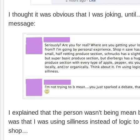
I thought it was obvious that I was joking, until…
message:
I explained that the person wasn’t being mean b
was that I was using silliness instead of logic 
shop…