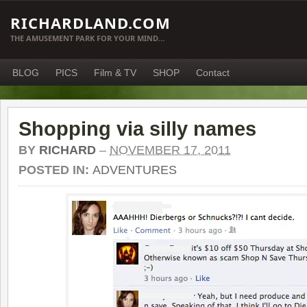
RICHARDLAND.COM
THE AMUSEMENT PARK FOR YOUR MIND…
BLOG
PICS
Film & TV
SHOP
Contact
Shopping via silly names
BY
RICHARD
–
NOVEMBER 17, 2011
POSTED IN:
ADVENTURES