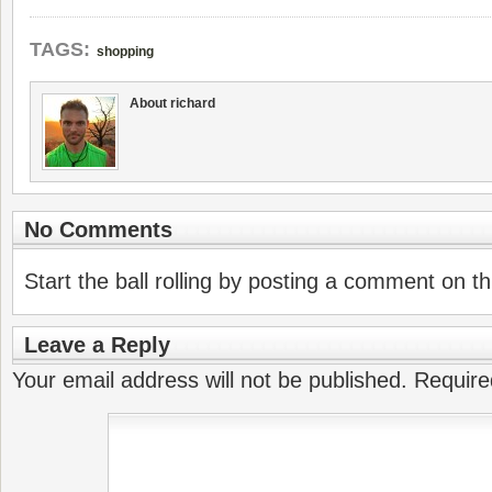
TAGS:
shopping
About richard
No Comments
Start the ball rolling by posting a comment on thi
Leave a Reply
Your email address will not be published.
Require