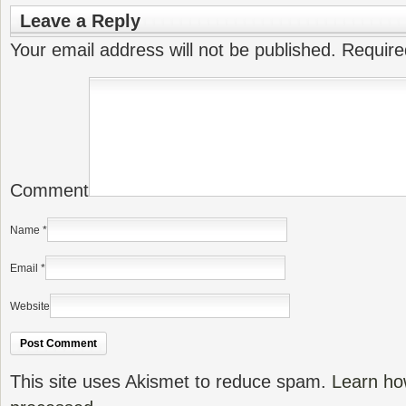
Leave a Reply
Your email address will not be published.
Require
Comment
Name
*
Email
*
Website
This site uses Akismet to reduce spam.
Learn ho