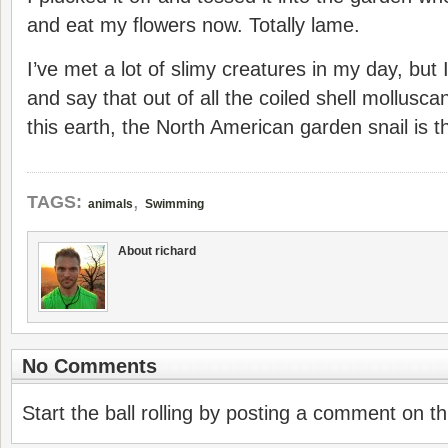
and eat my flowers now. Totally lame.
I’ve met a lot of slimy creatures in my day, bu
and say that out of all the coiled shell mollus
this earth, the North American garden snail is 
,
TAGS:
animals
Swimming
About richard
No Comments
Start the ball rolling by posting a comment on thi