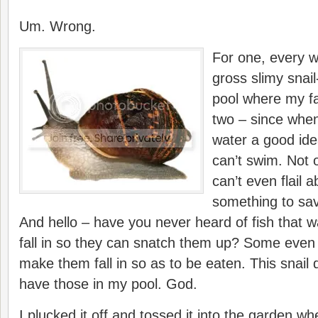
Um. Wrong.
For one, every wa
gross slimy snail
pool where my fa
two – since when
water a good ide
can’t swim. Not 
can’t even flail 
something to sav
And hello – have you never heard of fish that wait
fall in so they can snatch them up? Some even 
make them fall in so as to be eaten. This snail d
have those in my pool. God.
I plucked it off and tossed it into the garden wh