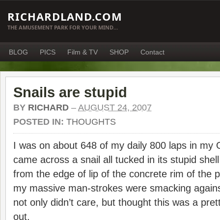
RICHARDLAND.COM
THE AMUSEMENT PARK FOR YOUR MIND…
BLOG
PICS
Film & TV
SHOP
Contact
Snails are stupid
BY
RICHARD
–
AUGUST 24, 2007
POSTED IN:
THOUGHTS
I was on about 648 of my daily 800 laps in my 
came across a snail all tucked in its stupid she
from the edge of lip of the concrete rim of the
my massive man-strokes were smacking against 
not only didn’t care, but thought this was a pret
out.