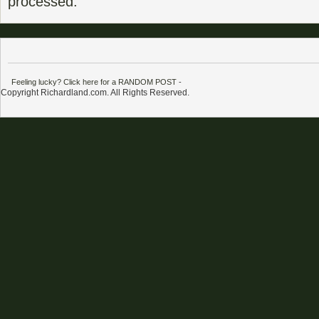
processed.
Feeling lucky? Click here for a RANDOM POST
-
Copyright Richardland.com. All Rights Reserved.