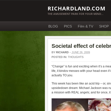
RICHARDLAND.COM
THE AMUSEMENT PARK FOR YOUR MIND…
BLOG
PICS
Film & TV
SHOP
Societal effect of celeb
BY
RICHARD
–
JUNE 26, 2009
POSTED IN:
THOUGHTS
“Change” is fun and exciting when it’s a mea
life, it kindov messes with your head even if
actually TO you.
This week has been like an acid trip – or, si
upsidedown dream: Michael Jackson was rushe
a mission with REAL angels; and for once,