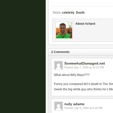
celebrity
,
Death
TAGS:
About richard
2 Comments
SomewhatDamaged.net
Posted
July 7, 2009 at 10:22 PM
What about Billy Mays???
Funny you compared MJ’s death to The Si
meets the big white guy who thinks he’s M
rudy adams
Posted
July 9, 2009 at 6:16 PM