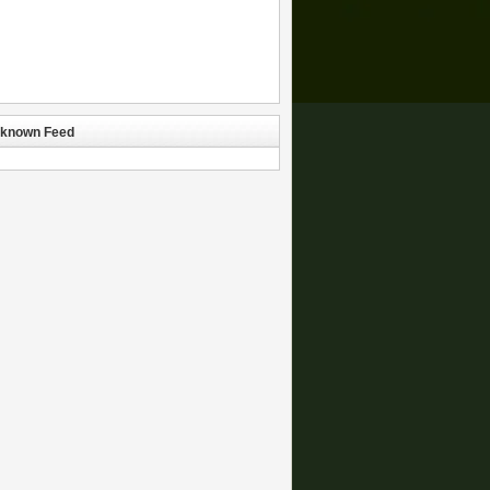
known Feed