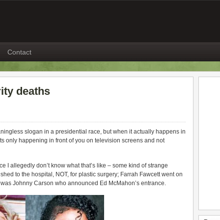
Contact
rity deaths
ningless slogan in a presidential race, but when it actually happens in
 its only happening in front of you on television screens and not
nce I allegedly don’t know what that’s like – some kind of strange
d to the hospital, NOT, for plastic surgery; Farrah Fawcett went on
 it was Johnny Carson who announced Ed McMahon’s entrance.