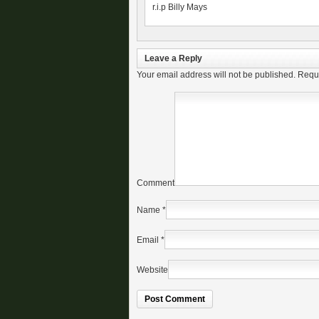
r.i.p Billy Mays
Leave a Reply
Your email address will not be published.
Requi
Comment
Name
*
Email
*
Website