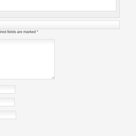
red fields are marked
*