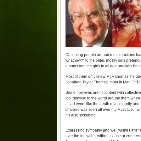
Observing people around me’s reactions has
whatnow?” to the older, mostly girls preten
albums and the girls in all age brackets being
Most of them only knew McMahon as the guy 
Jonathon Taylor Thomas’ mom in Man Of Th
Some however, aren’t content with collective
too identical to the world around them when 
a sad event like the death of a celebrity and
charade was seen all over my Myspace, Twitt
it’s also sickening.
Expressing sympathy and well wishes after a 
over the top with it without cause or connect