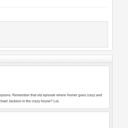
mpsons. Remember that old episode where Homer goes crazy and
ichael Jackson in the crazy house? LoL