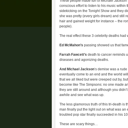
These people made fun of Michael Jackson’
conscious effort to listen to his music withi
sidekicking on the Tonight Show and they di
she was pretty (every girls dream) and still 
hair and gained weight for instance – the ro
people).
The real effect these 3 celebrity deaths had 
Ed McMahon’s
passing showed us that fame 
Farrah Fawcett’s
death to cancer reminds us
diseases and agonizing deaths.
And Michael Jackson
‘s demise was a rude a
eventually come to an end and the world will 
that we all liked but were creeped out by, b
become like The Simpsons: no one made an ef
they are still around and although you didn’
awhile and see what was up.
The less glamorous truth of this tri-death is 
man finally put the light out on what was an
troubled pop star finally succeeded in his 10
These are scary things…