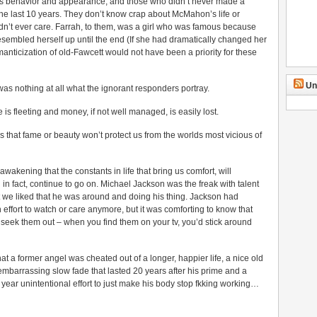
s behavior and appearance, and those who didn’t never made a
n the last 10 years. They don’t know crap about McMahon’s life or
dn’t ever care. Farrah, to them, was a girl who was famous because
resembled herself up until the end (If she had dramatically changed her
manticization of old-Fawcett would not have been a priority for these
Un
was nothing at all what the ignorant responders portray.
is fleeting and money, if not well managed, is easily lost.
 that fame or beauty won’t protect us from the worlds most vicious of
wakening that the constants in life that bring us comfort, will
in fact, continue to go on. Michael Jackson was the freak with talent
ut we liked that he was around and doing his thing. Jackson had
fort to watch or care anymore, but it was comforting to know that
t seek them out – when you find them on your tv, you’d stick around
that a former angel was cheated out of a longer, happier life, a nice old
 embarrassing slow fade that lasted 20 years after his prime and a
 year unintentional effort to just make his body stop fkking working…