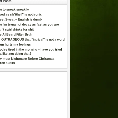
t Posts
w to sneak sneakily
od as sh*t/hell” is not ironic
eet Sweat – English is dumb
 I’m tryna not decay as fast as you are
an’t swirl drinks for shit
e AI Beard Filter Bruh
is OUTRAGEOUS that “intrical” is not a word
am hurts my feelings
you’re tired in the morning – have you tried
t, like, not doing that?
y most Nightmare Before Christmas
rch sucks