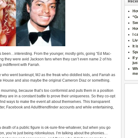
Recen
Ho
“Go
Sw
How
I c
Liv
It 
Sp
 been…interesting. From the younger, mostly girls, going “Ed Mac-
If 
ding they were avid Jackson fans when they can’t even name 2 of his
jus
 indifferent with Farrah.
Wh
me
who went bankrupt, MJ as the freak who diddled kids, and Farrah as
e House and also maybe the original Cameron Diaz or something.
 mourning, because that’s too conformist and puts them in a position
they are in a constant battle to prove their uniqueness. So they co-opt
 find ways to make the event all about themselves. This transparent
er, Facebook and Adultfriendfinder accounts and while entertaining,
death of a public figure is ok-sure-fine-whatever, but when you go
ion, you’re just being ridonkulous. I’m talking about the phonies…