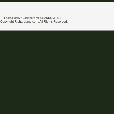
Feeling lucky? Click here for a RANDOM POST
-
Copyright Richardland.com. All Rights Reserved.