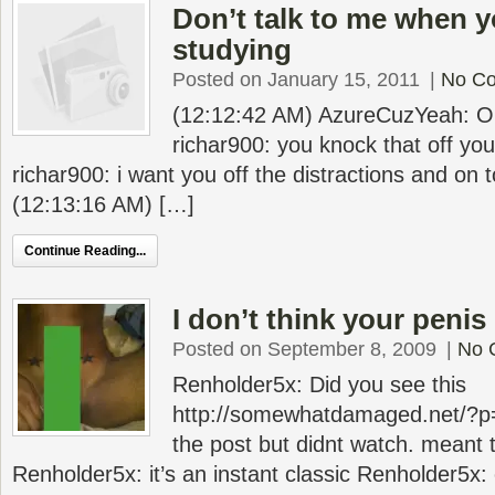
Don’t talk to me when 
studying
Posted on January 15, 2011
|
No C
(12:12:42 AM) AzureCuzYeah: O
richar900: you knock that off y
richar900: i want you off the distractions and on 
(12:13:16 AM) […]
Continue Reading...
I don’t think your penis
Posted on September 8, 2009
|
No 
Renholder5x: Did you see this
http://somewhatdamaged.net/?p
the post but didnt watch. meant t
Renholder5x: it’s an instant classic Renholder5x: