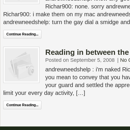
Richar900: none. sorry andrewn
Richar900: i make them on my mac andrewneeds
andrewneedshelp: turn the gay dial a smidge and
Continue Reading...
Reading in between the 
Posted on September 5, 2008
|
No 
andrewneedshelp : i’m naked Rich
you mean to convey that you hav
your guard and settled the appre
limit your every day activity, […]
Continue Reading...