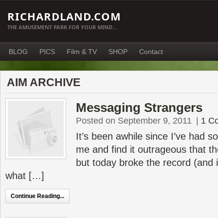
RICHARDLAND.COM
THE AMUSEMENT PARK FOR YOUR MIND…
BLOG
PICS
Film & TV
SHOP
Contact
AIM ARCHIVE
Messaging Strangers
Posted on September 9, 2011
|
1 C
It’s been awhile since I’ve had
me and find it outrageous that t
but today broke the record (and it
what […]
Continue Reading...