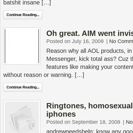
batshit insane […]
Continue Reading...
Oh great. AIM went invi
Posted on July 16, 2009
|
No Comm
Reason why all AOL products, in 
Messenger, kick total ass? Cuz
features like making your conten
without reason or warning. […]
Continue Reading...
Ringtones, homosexuali
iphones
Posted on September 18, 2008
|
No
andrewneedshelp: know any good 