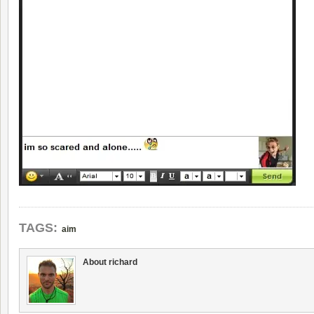
TAGS:
aim
About richard