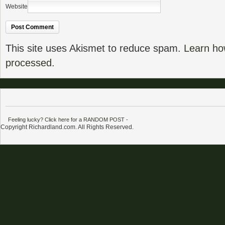
Website
This site uses Akismet to reduce spam.
Learn ho
processed.
Feeling lucky? Click here for a RANDOM POST
-
Copyright Richardland.com. All Rights Reserved.