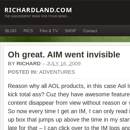
RICHARDLAND.COM
THE AMUSEMENT PARK FOR YOUR MIND…
BLOG
PICS
Film & TV
SHOP
Contact
Oh great. AIM went invisible
BY
RICHARD
–
JULY 16, 2009
POSTED IN:
ADVENTURES
Reason why all AOL products, in this case Aol 
kick total ass? Cuz they have awesome feature
content disappear from view without reason 
So now every time I get an IM, I can only read 
up box that jumps up above the time in my startb
late for that – I can click over to the IM logs a