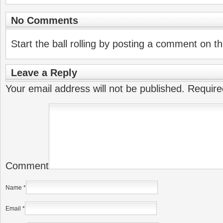
No Comments
Start the ball rolling by posting a comment on thi
Leave a Reply
Your email address will not be published.
Require
Comment
Name
*
Email
*