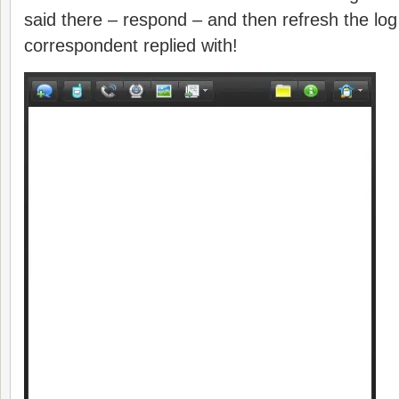
said there – respond – and then refresh the lo
correspondent replied with!