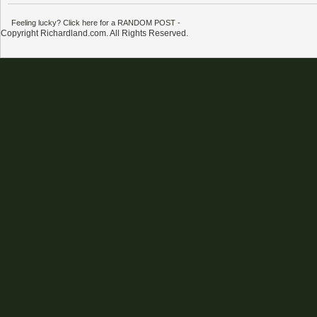
Feeling lucky? Click here for a RANDOM POST
-
Copyright Richardland.com. All Rights Reserved.