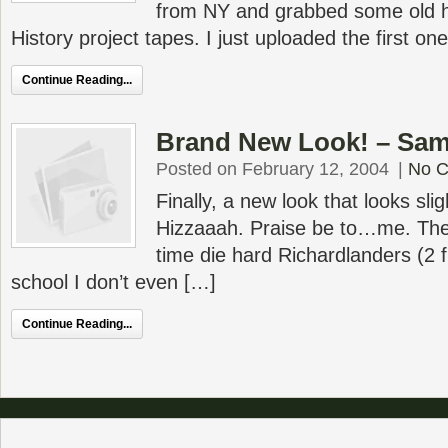
from NY and grabbed some old h
History project tapes. I just uploaded the first on
Continue Reading...
Brand New Look! – Same
Posted on February 12, 2004
|
No 
Finally, a new look that looks slig
Hizzaaah. Praise be to…me. The 
time die hard Richardlanders (2 
school I don’t even […]
Continue Reading...