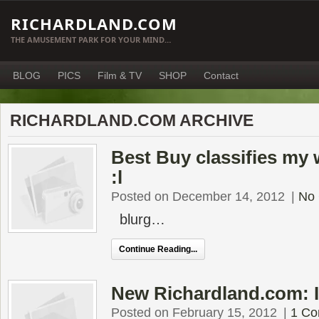
RICHARDLAND.COM
THE AMUSEMENT PARK FOR YOUR MIND…
BLOG
PICS
Film & TV
SHOP
Contact
RICHARDLAND.COM ARCHIVE
Best Buy classifies my 
:l
Posted on December 14, 2012
|
No
blurg…
Continue Reading...
New Richardland.com: 
Posted on February 15, 2012
|
1 C