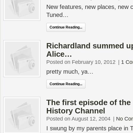
New features, new places, new
Tuned…
Continue Reading...
Richardland summed up
Alice…
Posted on February 10, 2012
|
1 C
pretty much, ya…
Continue Reading...
The first episode of the
History Channel
Posted on August 12, 2004
|
No Co
I swung by my parents place in 