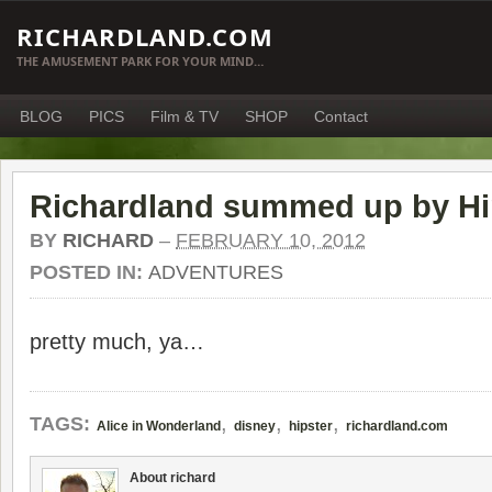
RICHARDLAND.COM
THE AMUSEMENT PARK FOR YOUR MIND…
BLOG
PICS
Film & TV
SHOP
Contact
Richardland summed up by Hi
BY
RICHARD
–
FEBRUARY 10, 2012
POSTED IN:
ADVENTURES
pretty much, ya…
,
,
,
TAGS:
Alice in Wonderland
disney
hipster
richardland.com
About richard