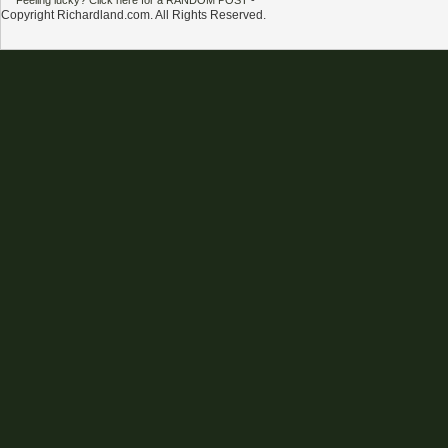
Feeling lucky? Click here for a RANDOM POST
-
Copyright Richardland.com. All Rights Reserved.