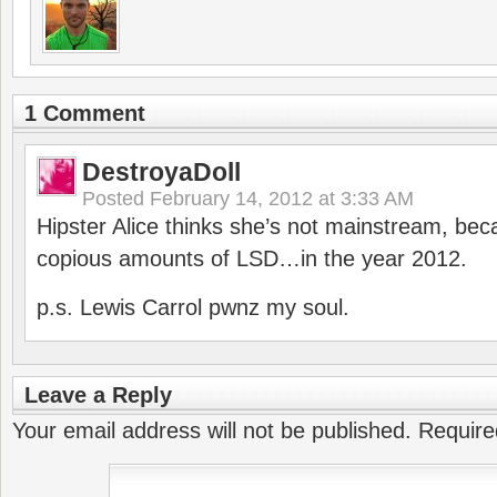
1 Comment
DestroyaDoll
Posted
February 14, 2012 at 3:33 AM
Hipster Alice thinks she’s not mainstream, be
copious amounts of LSD…in the year 2012.
p.s. Lewis Carrol pwnz my soul.
Leave a Reply
Your email address will not be published.
Require