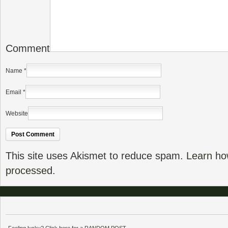
Comment
Name
*
Email
*
Website
This site uses Akismet to reduce spam.
Learn ho
processed.