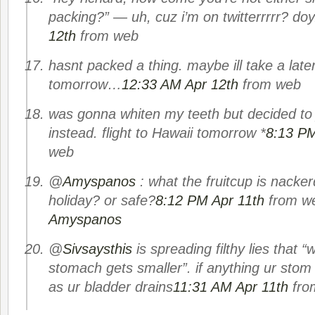
packing?” — uh, cuz i’m on twitterrrrr? doy
12th
from web
hasnt packed a thing. maybe ill take a later 
tomorrow…
12:33 AM Apr 12th
from web
was gonna whiten my teeth but decided to 
instead. flight to Hawaii tomorrow *
8:13 PM
web
@
Amyspanos
: what the fruitcup is nacker
holiday? or safe?
8:12 PM Apr 11th
from w
Amyspanos
@
Sivsaysthis
is spreading filthy lies that 
stomach gets smaller”. if anything ur stom
as ur bladder drains
11:31 AM Apr 11th
fro