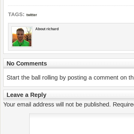
TAGS:
twitter
About richard
No Comments
Start the ball rolling by posting a comment on thi
Leave a Reply
Your email address will not be published.
Require