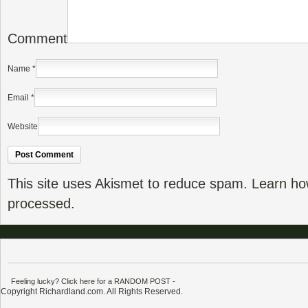
Comment
Name
*
Email
*
Website
This site uses Akismet to reduce spam.
Learn ho
processed.
Feeling lucky? Click here for a RANDOM POST
-
Copyright Richardland.com. All Rights Reserved.