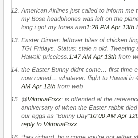
American Airlines just called to inform me 
my Bose headphones was left on the plane.
long i got my fones awn
1:28 PM Apr 13th
Easter Dinner: leftover bites of chicken fin
TGI Fridays. Status: stale n old. Tweeting 
Hawaii: priceless.
1:47 AM Apr 13th
from w
the Easter Bunny didnt come… first time 
now ruined… whatever. flight to Hawaii in 
AM Apr 12th
from web
@
ViktoriaFoxx
: is offended at the referenc
anniversary of when the Easter rabbit died
our eggs as “Bunny Day”
10:00 AM Apr 12t
reply to ViktoriaFoxx
“hey richard, how come you’re not either s