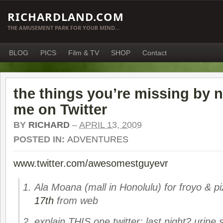
RICHARDLAND.COM
THE AMUSEMENT PARK FOR YOUR MIND…
BLOG
PICS
Film & TV
SHOP
Contact
the things you’re missing by n
me on Twitter
BY
RICHARD
–
APRIL 13, 2009
POSTED IN:
ADVENTURES
www.twitter.com/awesomestguyevr
Ala Moana (mall in Honolulu) for froyo & pi
17th
from web
explain THIS one twitter: last night? urine s