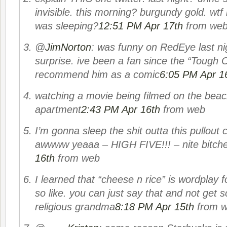
invisible. this morning? burgundy gold. wtf
was sleeping?
12:51 PM Apr 17th
from we
@
JimNorton
: was funny on RedEye last nig
surprise. ive been a fan since the “Tough
recommend him as a comic
6:05 PM Apr 1
watching a movie being filmed on the bea
apartment
2:43 PM Apr 16th
from web
I’m gonna sleep the shit outta this pullout
awwww yeaaa – HIGH FIVE!!! – nite bitch
16th
from web
I learned that “cheese n rice” is wordplay f
so like. you can just say that and not get 
religious grandma
8:18 PM Apr 15th
from 