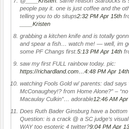
@
____Kristen
: same reason Starbucks is 
people pay it. one is just coffee and the ot
telling you to do situps
2:32 PM Apr 15th
f
____Kristen
grabbing a kitchen knife and is totally gon
and spear a fish… watch me! — well, im 
some PF Changs first.
5:13 PM Apr 14th
f
saw my first FULL rainbow today. pic:
https://richardland.com…
4:48 PM Apr 14t
watching Fools Gold w/ parents: dad say
McConaughey!? from Home Alone?” – “no 
Macaulay Culkin”… adorable
12:46 AM Apr
Does Ruth Bader Ginsburg have a bottom r
Question: is a crack @ a SC judge’s visua
WAY too esoteric 4 twitter?
9:04 PM Apr 13