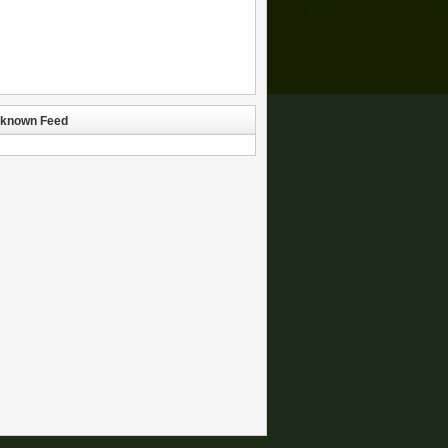
known Feed