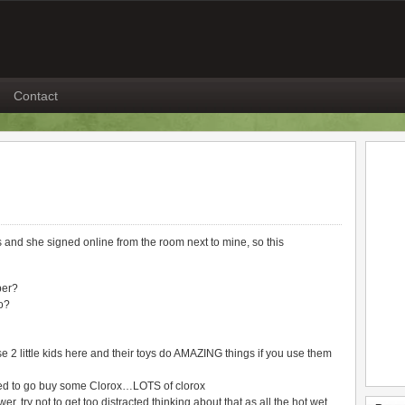
Contact
ns and she signed online from the room next to mine, so this
ber?
o?
e 2 little kids here and their toys do AMAZING things if you use them
d to go buy some Clorox…LOTS of clorox
 try not to get too distracted thinking about that as all the hot wet