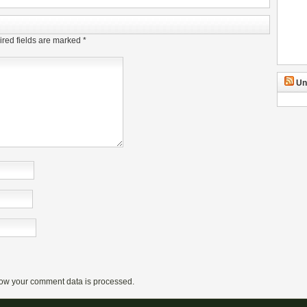
red fields are marked
*
Un
ow your comment data is processed.