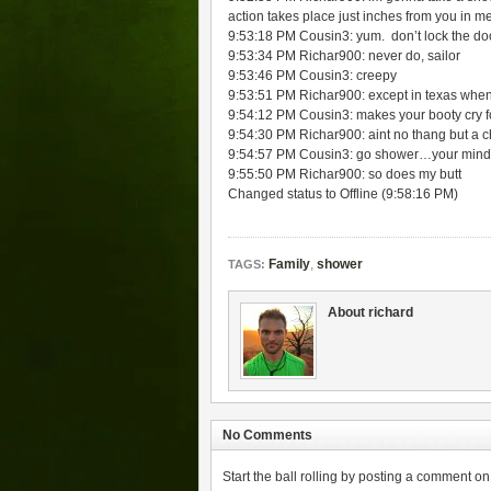
action takes place just inches from you in m
9:53:18 PM Cousin3: yum. don’t lock the d
9:53:34 PM Richar900: never do, sailor
9:53:46 PM Cousin3: creepy
9:53:51 PM Richar900: except in texas when 
9:54:12 PM Cousin3: makes your booty cry fo
9:54:30 PM Richar900: aint no thang but a 
9:54:57 PM Cousin3: go shower…your mind
9:55:50 PM Richar900: so does my butt
Changed status to Offline (9:58:16 PM)
Family
,
shower
TAGS:
About richard
No Comments
Start the ball rolling by posting a comment on t