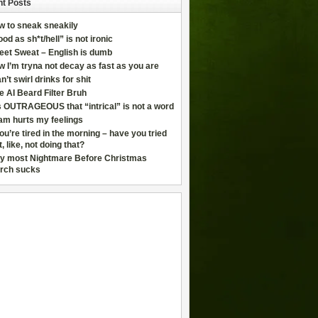
t Posts
w to sneak sneakily
od as sh*t/hell” is not ironic
eet Sweat – English is dumb
 I’m tryna not decay as fast as you are
an’t swirl drinks for shit
e AI Beard Filter Bruh
is OUTRAGEOUS that “intrical” is not a word
am hurts my feelings
you’re tired in the morning – have you tried
t, like, not doing that?
y most Nightmare Before Christmas
rch sucks