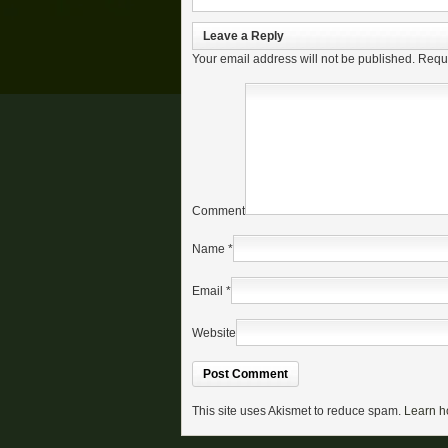
Leave a Reply
Your email address will not be published.
Requi
Comment
Name
*
Email
*
Website
This site uses Akismet to reduce spam.
Learn h