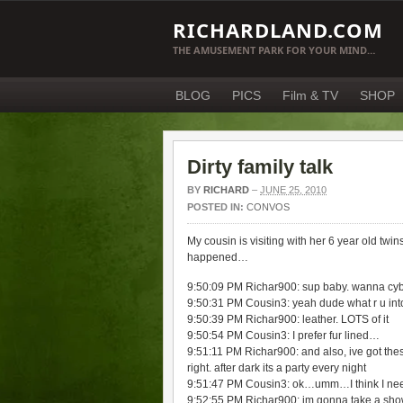
RICHARDLAND.COM
THE AMUSEMENT PARK FOR YOUR MIND…
BLOG
PICS
Film & TV
SHOP
Dirty family talk
BY
RICHARD
–
JUNE 25, 2010
POSTED IN:
CONVOS
My cousin is visiting with her 6 year old twi
happened…
9:50:09 PM Richar900: sup baby. wanna cy
9:50:31 PM Cousin3: yeah dude what r u int
9:50:39 PM Richar900: leather. LOTS of it
9:50:54 PM Cousin3: I prefer fur lined…
9:51:11 PM Richar900: and also, ive got thes
right. after dark its a party every night
9:51:47 PM Cousin3: ok…umm…I think I nee
9:52:55 PM Richar900: im gonna take a shower.