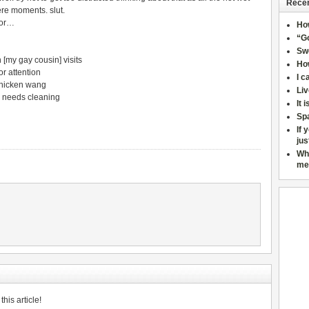
Recen
ere moments. slut.
oor…
Ho
“Go
Sw
[my gay cousin] visits
How
r attention
I c
chicken wang
Liv
 needs cleaning
It 
Sp
If 
jus
Wh
me
his article!