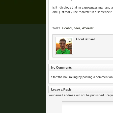
is it ridiculous that im a grownass man and 
did i just really use “naivete” in a sentence?
alcohol
,
beer
,
Wheeler
TAGS:
About richard
No Comments
Start the ball rolling by posting a comment on t
Leave a Reply
Your email address will not be published.
Requi