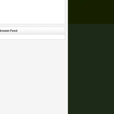
known Feed