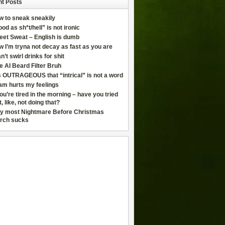
t Posts
w to sneak sneakily
od as sh*t/hell” is not ironic
eet Sweat – English is dumb
 I’m tryna not decay as fast as you are
an’t swirl drinks for shit
e AI Beard Filter Bruh
is OUTRAGEOUS that “intrical” is not a word
am hurts my feelings
you’re tired in the morning – have you tried
t, like, not doing that?
y most Nightmare Before Christmas
rch sucks