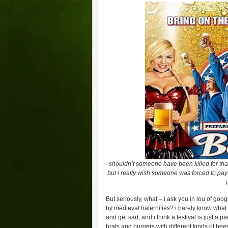
shouldn’t someone have been killed for that
but i really wish someone was forced to pay 
But seriously, what – i ask you in lou of googl
by medieval fraternities? i barely know what
and get sad, and i think a festival is just a par
brats and burgers with different kinds of bee