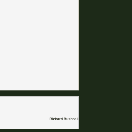
Richard Bushnell