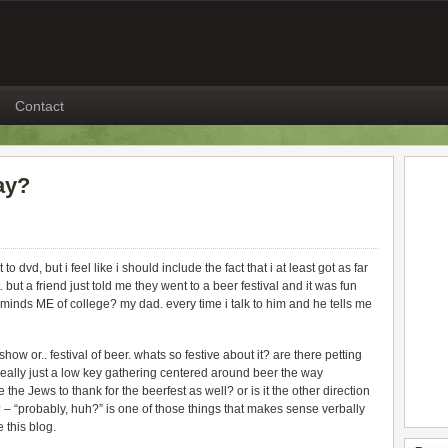
Contact
ay?
 dvd, but i feel like i should include the fact that i at least got as far
 but a friend just told me they went to a beer festival and it was fun
inds ME of college? my dad. every time i talk to him and he tells me
how or.. festival of beer. whats so festive about it? are there petting
 really just a low key gathering centered around beer the way
 the Jews to thank for the beerfest as well? or is it the other direction
– “probably, huh?” is one of those things that makes sense verbally
e this blog.