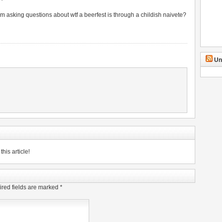
am asking questions about wtf a beerfest is through a childish naivete?
Un
his article!
red fields are marked
*