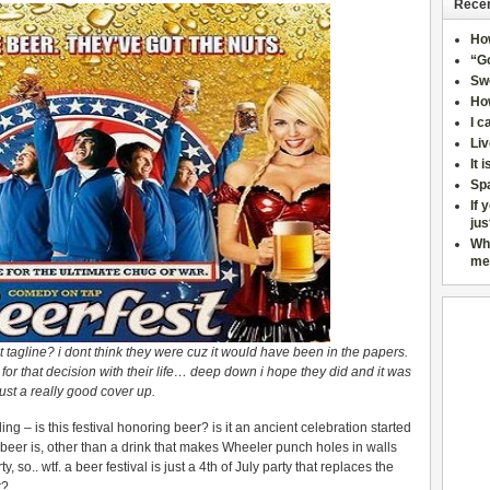
Recen
Ho
“Go
Sw
How
I c
Liv
It 
Sp
If 
jus
Wh
me
 tagline? i dont think they were cuz it would have been in the papers.
for that decision with their life… deep down i hope they did and it was
just a really good cover up.
ing – is this festival honoring beer? is it an ancient celebration started
 beer is, other than a drink that makes Wheeler punch holes in walls
ty, so.. wtf. a beer festival is just a 4th of July party that replaces the
r?