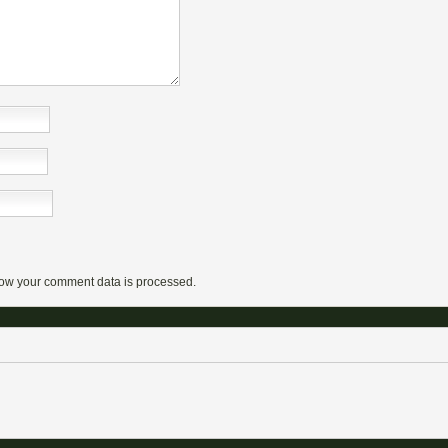
ow your comment data is processed.