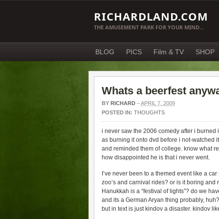
RICHARDLAND.COM
THE AMUSEMENT PARK FOR YOUR MIND…
BLOG
PICS
Film & TV
SHOP
Whats a beerfest anyw
BY
RICHARD
–
APRIL 7, 2009
POSTED IN:
THOUGHTS
i never saw the 2006 comedy after i burned it to
as burning it onto dvd before i not-watched it.
and reminded them of college. know what rem
how disappointed he is that i never went.
I’ve never been to a themed event like a car s
zoo’s and carnival rides? or is it boring and
Hanukkah is a “festival of lights”? do we have
and its a German Aryan thing probably, huh? 
but in text is just kindov a disaster. kindov lik