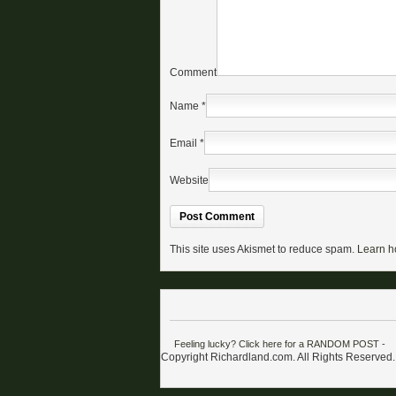
Comment
Name
*
Email
*
Website
This site uses Akismet to reduce spam.
Learn h
Feeling lucky? Click here for a RANDOM POST
-
Copyright Richardland.com. All Rights Reserved.