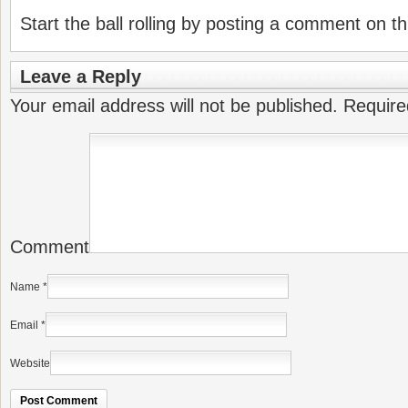
Start the ball rolling by posting a comment on thi
Leave a Reply
Your email address will not be published.
Require
Comment
Name
*
Email
*
Website