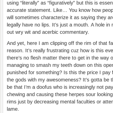
using “literally” as “figuratively” but this is esse
accurate statement. Like… You know how peopl
will sometimes characterize it as saying they are
legally have no lips. It’s just a mouth. A hole i
out wry wit and acerbic commentary.
And yet, here I am clipping off the rim of that 
reason. It’s really frustrating cuz how is this e
there’s no flesh matter there to get in the way 
managing to smash my teeth down on this ope
punished for something? Is this the price I pay f
the gods with my awesomeness? It’s gotta be that
be that I’m a doofus who is increasingly not pay
chewing and causing these herpes sour looki
rims just by decreasing mental faculties or atte
lame.