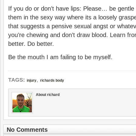
If you do or don’t have lips: Please… be gentle
them in the sexy way where its a loosely graspe
that suggests a pensive sexual angst or whatev
you’re chewing and don’t draw blood. Learn fro
better. Do better.
Be the mouth I am failing to be myself.
,
TAGS:
injury
richards body
About richard
No Comments