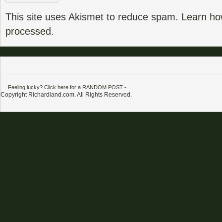
This site uses Akismet to reduce spam.
Learn ho
processed.
Feeling lucky? Click here for a RANDOM POST
-
Copyright Richardland.com. All Rights Reserved.