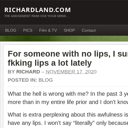
RICHARDLAND.COM
THE AMUSEMENT PARK FOR YOUR MIND…
BLOG
PICS
Film & TV
SHOP
Contact
For someone with no lips, I su
fkking lips a lot lately
BY
RICHARD
–
NOVEMBER 17, 2020
POSTED IN:
BLOG
What the hell is wrong with me? In the past 3 ye
more than in my entire life prior and I don’t kn
What is extra perplexing about this awfulness is
have any lips. I won’t say “literally” only becaus