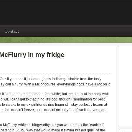
Contact
 McFlurry in my fridge
z if you melt it just enough, its indistinguishable from the tasty
 call a flurry. With a Mc of course. everythings gotta have a Mc on it.
n it should be and has been for awhile, but the dial is at the back wall
 wtf. I can’t get to that thing. It’s cool though (*nomination for best
o steaks to my ex girlfriends ring finger still stay perfectly frozen at
prit that doesn’t freeze, but it doesnt actually “melt” so its never made
 McFlurry, which is blogworthy cuz you would think the “cookies”
fferent in
SOME
way that would make it similar but not quiiiiiite the