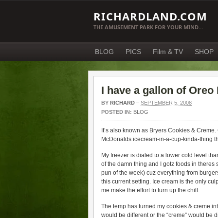
RICHARDLAND.COM
THE AMUSEMENT PARK FOR YOUR MIND…
BLOG
PICS
Film & TV
SHOP
I have a gallon of Oreo
BY
RICHARD
–
SEPTEMBER 5, 2008
POSTED IN:
BLOG
It’s also known as Bryers Cookies & Creme. Cu
McDonalds icecream-in-a-cup-kinda-thing they
My freezer is dialed to a lower cold level tha
of the damn thing and I gotz foods in theres so
pun of the week) cuz everything from burgers t
this current setting. Ice cream is the only cul
me make the effort to turn up the chill.
The temp has turned my cookies & creme into
would be different or the “creme” would be di