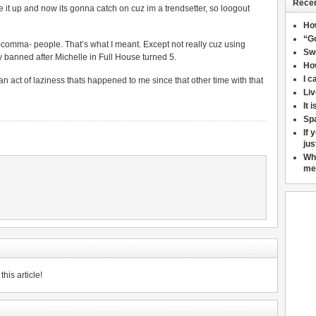
Recen
de it up and now its gonna catch on cuz im a trendsetter, so loogout
Ho
“Go
e -comma- people. That’s what I meant. Except not really cuz using
Sw
y banned after Michelle in Full House turned 5.
How
I c
 an act of laziness thats happened to me since that other time with that
Liv
It 
Sp
If 
jus
Wh
me
his article!