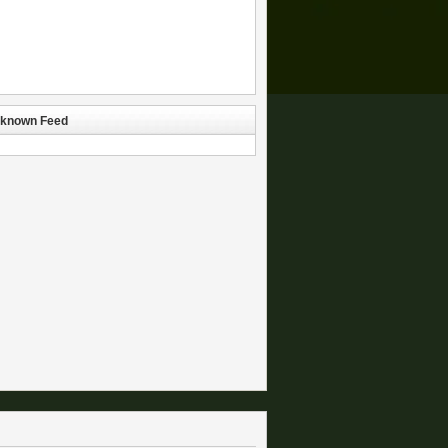
known Feed