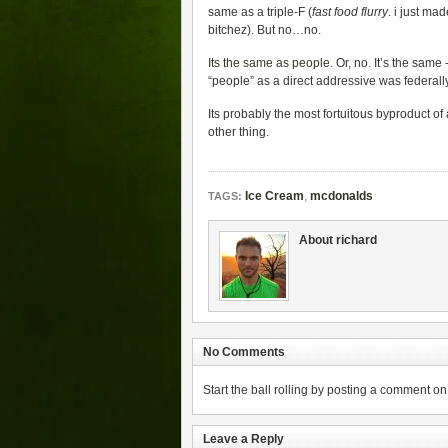
same as a triple-F (
fast food flurry
. i just ma
bitchez). But no…no.
Its the same as people
. Or, no. It’s the sam
“people” as a direct addressive was federall
Its probably the most fortuitous byproduct of
other thing.
Ice Cream
,
mcdonalds
TAGS:
About richard
No Comments
Start the ball rolling by posting a comment on t
Leave a Reply