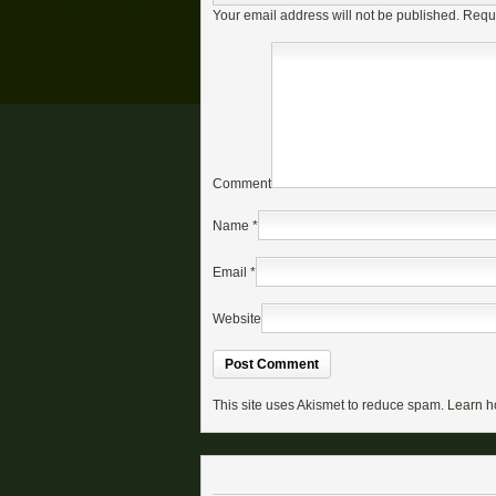
Your email address will not be published.
Requi
Comment
Name
*
Email
*
Website
This site uses Akismet to reduce spam.
Learn h