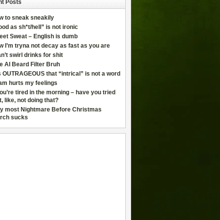
t Posts
w to sneak sneakily
od as sh*t/hell” is not ironic
eet Sweat – English is dumb
 I’m tryna not decay as fast as you are
an’t swirl drinks for shit
e AI Beard Filter Bruh
is OUTRAGEOUS that “intrical” is not a word
am hurts my feelings
you’re tired in the morning – have you tried
t, like, not doing that?
y most Nightmare Before Christmas
rch sucks