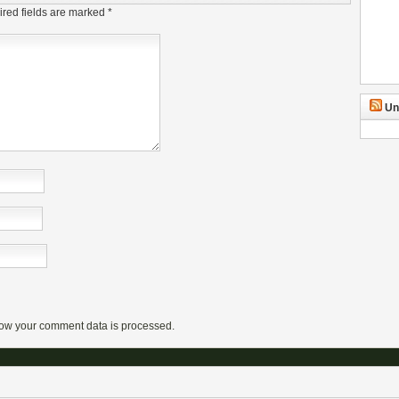
red fields are marked
*
Un
ow your comment data is processed.