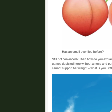
Has an emoji ever lied before?
Still not convinced? Then how do you expla
games depicted here without a nose and pup
cannot support her weight – what is you DO