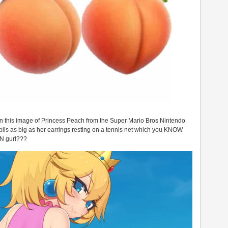
in this image of Princess Peach from the Super Mario Bros Nintendo
ils as big as her earrings resting on a tennis net which you KNOW
IN gurl???