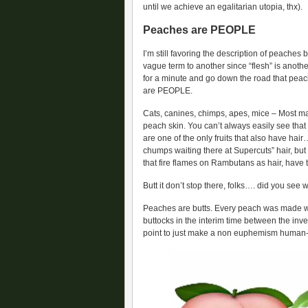
until we achieve an egalitarian utopia, thx).
Peaches are PEOPLE
I’m still favoring the description of peaches
vague term to another since “flesh” is another 
for a minute and go down the road that pea
are PEOPLE.
Cats, canines, chimps, apes, mice – Most mam
peach skin. You can’t always easily see th
are one of the only fruits that also have hair
chumps waiting there at Supercuts” hair, but i
that fire flames on Rambutans as hair, have t
Butt it don’t stop there, folks…. did you see 
Peaches are butts. Every peach was made wit
buttocks in the interim time between the inve
point to just make a non euphemism human-