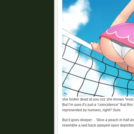
she lookin dead at you cuz she knows *exact
But I’m sure it’s just a “coincidence” that thi
represented by humans, right? Sure.
But it goes deeper… Slice a peach in half an
resemble a laid back splayed open depiction