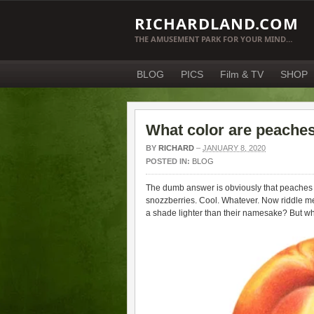
RICHARDLAND.COM
THE AMUSEMENT PARK FOR YOUR MIND…
BLOG
PICS
Film & TV
SHOP
What color are peache
BY
RICHARD
–
JANUARY 8, 2020
POSTED IN:
BLOG
The dumb answer is obviously that peaches a
snozzberries. Cool. Whatever. Now riddle me
a shade lighter than their namesake? But 