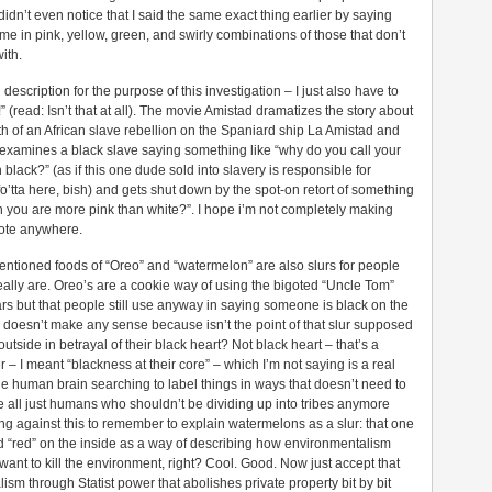
didn’t even notice that I said the same exact thing earlier by saying
e in pink, yellow, green, and swirly combinations of those that don’t
ith.
escription for the purpose of this investigation – I just also have to
 (read: Isn’t that at all). The movie Amistad dramatizes the story about
th of an African slave rebellion on the Spaniard ship La Amistad and
 examines a black slave saying something like “why do you call your
ack?” (as if this one dude sold into slavery is responsible for
fo’tta here, bish) and gets shut down by the spot-on retort of something
n you are more pink than white?”. I hope i’m not completely making
quote anywhere.
entioned foods of “Oreo” and “watermelon” are also slurs for people
eally are. Oreo’s are a cookie way of using the bigoted “Uncle Tom”
rs but that people still use anyway in saying someone is black on the
 doesn’t make any sense because isn’t the point of that slur supposed
utside in betrayal of their black heart? Not black heart – that’s a
– I meant “blackness at their core” – which I’m not saying is a real
the human brain searching to label things in ways that doesn’t need to
all just humans who shouldn’t be dividing up into tribes anymore
ng against this to remember to explain watermelons as a slur: that one
d “red” on the inside as a way of describing how environmentalism
nt to kill the environment, right? Cool. Good. Now just accept that
lism through Statist power that abolishes private property bit by bit