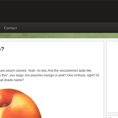
Contact
s?
re peach colored. Yeah. no doy. And the snozzberries taste like
 this*, you slags: Are peaches orange or pink? One of those, right? Or
what shade-name?