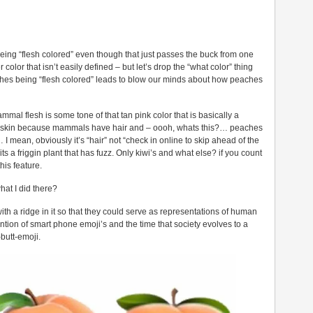
 being “flesh colored” even though that just passes the buck from one
color that isn’t easily defined – but let’s drop the “what color” thing
ches being “flesh colored” leads to blow our minds about how peaches
mal flesh is some tone of that tan pink color that is basically a
at skin because mammals have hair and – oooh, whats this?… peaches
… I mean, obviously it’s “hair” not “check in online to skip ahead of the
ts a friggin plant that has fuzz. Only kiwi’s and what else? if you count
his feature.
what I did there?
h a ridge in it so that they could serve as representations of human
ntion of smart phone emoji’s and the time that society evolves to a
butt-emoji.