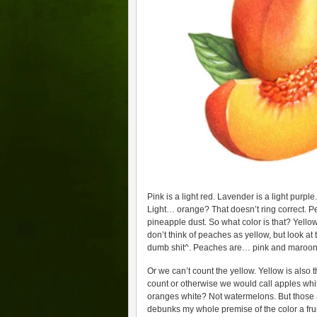
Pink is a light red. Lavender is a light purpl
Light… orange? That doesn’t ring correct. 
pineapple dust. So what color is that? Yell
don’t think of peaches as yellow, but look at 
dumb shit^. Peaches are… pink and maroon?
Or we can’t count the yellow. Yellow is also 
count or otherwise we would call apples whi
oranges white? Not watermelons. But those a
debunks my whole premise of the color a frui