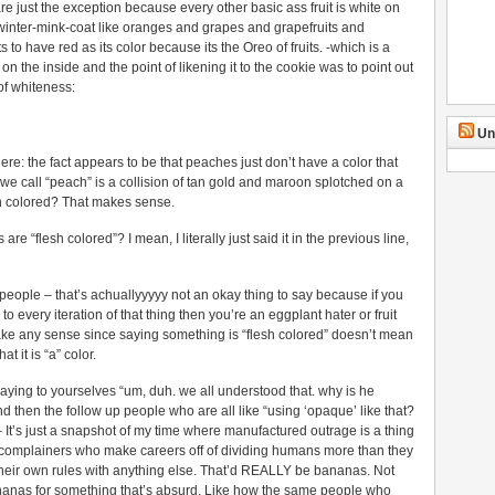
re just the exception because every other basic ass fruit is white on
l/winter-mink-coat like oranges and grapes and grapefruits and
o have red as its color because its the Oreo of fruits. -which is a
 the inside and the point of likening it to the cookie was to point out
of whiteness:
Un
here: the fact appears to be that peaches just don’t have a color that
e call “peach” is a collision of tan gold and maroon splotched on a
sh colored? That makes sense.
 “flesh colored”? I mean, I literally just said it in the previous line,
y people – that’s achuallyyyyy not an okay thing to say because if you
to every iteration of that thing then you’re an eggplant hater or fruit
ake any sense since saying something is “flesh colored” doesn’t mean
t it is “a” color.
 saying to yourselves “um, duh. we all understood that. why is he
d then the follow up people who are all like “using ‘opaque’ like that?
 – It’s just a snapshot of my time where manufactured outrage is a thing
al complainers who make careers off of dividing humans more than they
 their own rules with anything else. That’d REALLY be bananas. Not
anas for something that’s absurd. Like how the same people who