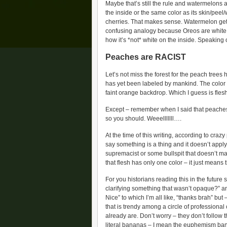
Maybe that’s still the rule and watermelons a
the inside or the same color as its skin/pee
cherries. That makes sense. Watermelon gets t
confusing analogy because Oreos are white on
how it’s *not* white on the inside. Speaking 
Peaches are RACIST
Let’s not miss the forest for the peach trees 
has yet been labeled by mankind. The color w
faint orange backdrop. Which I guess is fle
Except – remember when I said that peaches are
so you should. Weeelllllll….
At the time of this writing, according to craz
say something is a thing and it doesn’t apply 
supremacist or some bullspit that doesn’t m
that flesh has only one color – it just means tha
For you historians reading this in the future
clarifying something that wasn’t opaque?” an
Nice” to which I’m all like, “thanks brah” but
that is trendy among a circle of profession
already are. Don’t worry – they don’t follow
literal bananas – I mean the euphemism ban