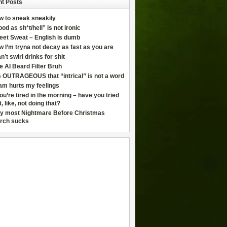
t Posts
w to sneak sneakily
od as sh*t/hell” is not ironic
eet Sweat – English is dumb
 I’m tryna not decay as fast as you are
an’t swirl drinks for shit
e AI Beard Filter Bruh
is OUTRAGEOUS that “intrical” is not a word
am hurts my feelings
you’re tired in the morning – have you tried
t, like, not doing that?
y most Nightmare Before Christmas
rch sucks