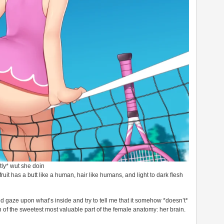
ly* wut she doin
s fruit has a butt like a human, hair like humans, and light to dark flesh
d gaze upon what’s inside and try to tell me that it somehow *doesn’t*
 of the sweetest most valuable part of the female anatomy: her brain.