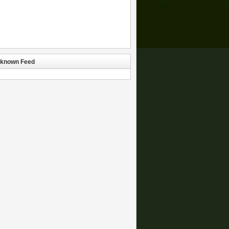
known Feed