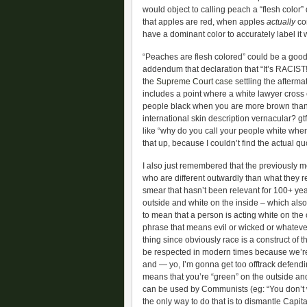
would object to calling peach a “flesh color” 
that apples are red, when apples
actually
com
have a dominant color to accurately label it w
“Peaches are flesh colored” could be a good d
addendum that declaration that “It’s RACIST!”
the
Supreme Court case
settling the afterma
includes a point where a white lawyer cross
people black when you are more brown than bl
international skin description vernacular? gt
like “why do you call your people white whe
that up, because I couldn’t find the actual 
I also just remembered that the previously m
who are different outwardly than what they r
smear that hasn’t been relevant for 100+ yea
outside and white on the inside – which also
to mean that a person is acting white on the o
phrase that means evil or wicked or whatever 
thing since obviously race is a construct of 
be respected in modern times because we’re 
and — yo, I’m gonna get too offtrack defendi
means that you’re “green” on the outside an
can be used by Communists (eg: “You don’t wa
the only way to do that is to dismantle Capita