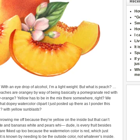
Recen
Ho
“Go
Sw
How
I c
Liv
It 
Sp
If 
jus
Wh
me
e. With an eye drop of alcohol, I’m a light weight. But what is peach? …
Peaches are orangey by way of being basically a pomegranate red with
ow-orange? Yellow has to be in the mix there somewhere, right? We
that dopey watercolor clipart I just posted up there as I ponder this
 with yellow sunblasts?
throwing me off because they’re yellow on the inside but that can’t
te and bananas white and pears whi— dude, is every fruit besides
re fkked up too because the watermelon color is red, which just
t is known by needing to be the outside color, not whatever’s inside.