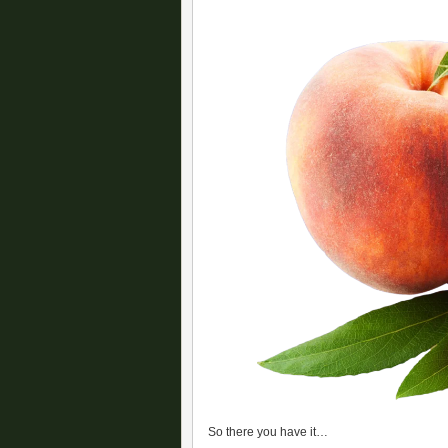
So there you have it…