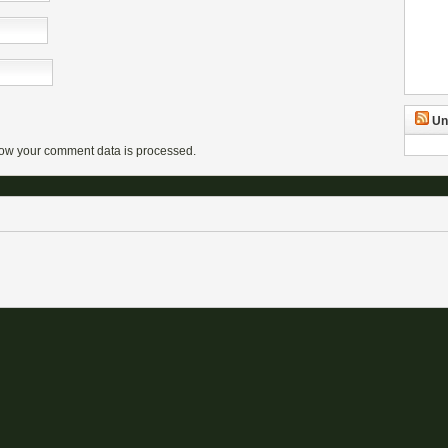
Un
ow your comment data is processed.