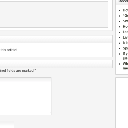
Recen
Ho
“Go
Sw
How
I c
Liv
It 
Sp
his article!
If 
jus
Wh
me
red fields are marked
*