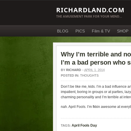
RICHARDLAND.COM
THE AMUSEMENT PARK FOR YOUR MIND…
BLOG
PICS
Film & TV
SHOP
Why I’m terrible and n
I’m a bad person who 
BY
RICHARD
–
APRIL 1, 2014
POSTED IN:
THOUGHTS
Don’t be like me, kids. I’m a bad influence a
impatient, boring in groups or at parties, lazy
charming personality and I’m terrible at i
nah. April Fools. I’m fkkin awesome at everyt
April Fools Day
TAGS: