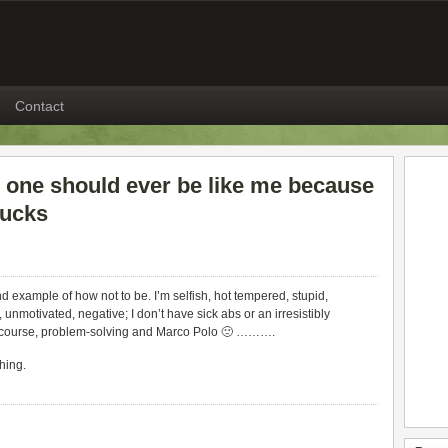
Contact
o one should ever be like me because
sucks
nd example of how not to be. I’m selfish, hot tempered, stupid,
, unmotivated, negative; I don’t have sick abs or an irresistibly
ntercourse, problem-solving and Marco Polo 🙁 ……….
hing.