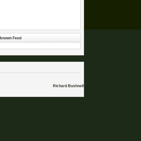
known Feed
Richard Bushnell