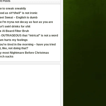
t Posts
w to sneak sneakily
od as sh*t/hell” is not ironic
eet Sweat – English is dumb
 I’m tryna not decay as fast as you are
an’t swirl drinks for shit
e AI Beard Filter Bruh
is OUTRAGEOUS that “intrical” is not a word
am hurts my feelings
you’re tired in the morning – have you tried
t, like, not doing that?
y most Nightmare Before Christmas
rch sucks