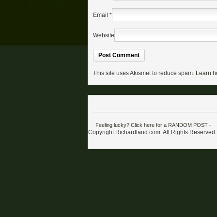
Email
*
Website
This site uses Akismet to reduce spam.
Learn h
Feeling lucky? Click here for a RANDOM POST
-
Copyright Richardland.com. All Rights Reserved.