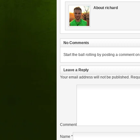
About richard
No Comments
Start the ball rolling by posting a comment on t
Leave a Reply
Your email address will not be published.
Requi
Comment
Name
*